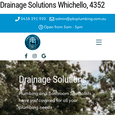
Drainage Solutions Whichello, 4352
Skip
to
content
0438 291 920
admin@pbsplumbing.com.au
Open from 5am - 5pm
Menu
Drainage Solutions
Plumbing and Bathroom Specialists
have you covered for all your
plumbing needs