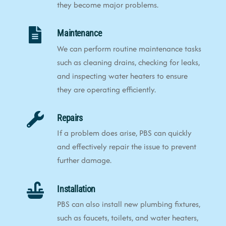
they become major problems.
Maintenance
We can perform routine maintenance tasks
such as cleaning drains, checking for leaks,
and inspecting water heaters to ensure
they are operating efficiently.
Repairs
If a problem does arise, PBS can quickly
and effectively repair the issue to prevent
further damage.
Installation
PBS can also install new plumbing fixtures,
such as faucets, toilets, and water heaters,