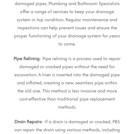
damaged pipes, Plumbing and Bathroom Specialists
offer a range of services to keep your drainage
system in top condition. Regular maintenance and
inspections can help prevent issues and ensure the
proper functioning of your drainage system for years
to come.
Pipe Relining
: Pipe relining is a process used to repair
damaged or cracked pipes without the need for
excavation. A liner is inserted into the damaged pipe
and inflated, creating a new, seamless pipe within
the old one. This method is less invasive and more
cost-effective than traditional pipe replacement
methods.
Drain Repairs
: If a drain is damaged or cracked, PBS
can repair the drain using various methods, including