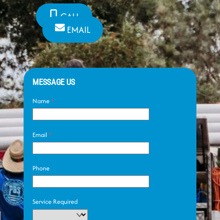
CALL
EMAIL
MESSAGE US
Name
*
Email
*
Phone
Service Required