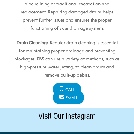
pipe relining or traditional excavation and
replacement. Repairing damaged drains helps
prevent further issues and ensures the proper
functioning of your drainage system.
Drain Cleaning
: Regular drain cleaning is essential
for maintaining proper drainage and preventing
blockages. PBS can use a variety of methods, such as
high-pressure water jetting, to clean drains and
remove built-up debris.
CALL
EMAIL
Visit Our Instagram