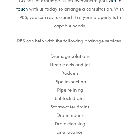
Do not let drainage issues overwhelm you.
Get in
touch
with us today to arrange a consultation. With
PBS, you can rest assured that your property is in
capable hands.
PBS can help with the following drainage services:
Drainage solutions
Electric eels and jet
Rodders
Pipe inspection
Pipe relining
Unblock drains
Stormwater drains
Drain repairs
Drain cleaning
Line location