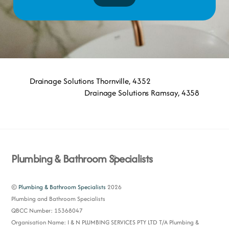
Drainage Solutions Thornville, 4352
Drainage Solutions Ramsay, 4358
Back
Plumbing & Bathroom Specialists
To
Top
©
Plumbing & Bathroom Specialists
2026
Plumbing and Bathroom Specialists
QBCC Number: 15368047
Organisation Name: I & N PLUMBING SERVICES PTY LTD T/A Plumbing &