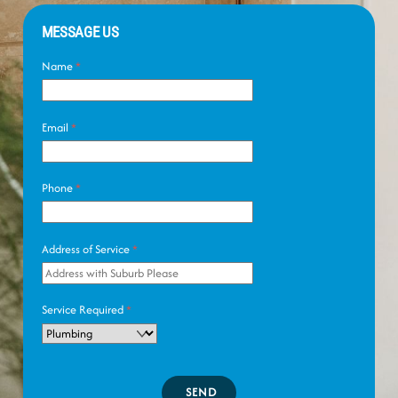
MESSAGE US
Name
*
Email
*
Phone
*
Address of Service
*
Service Required
*
SEND