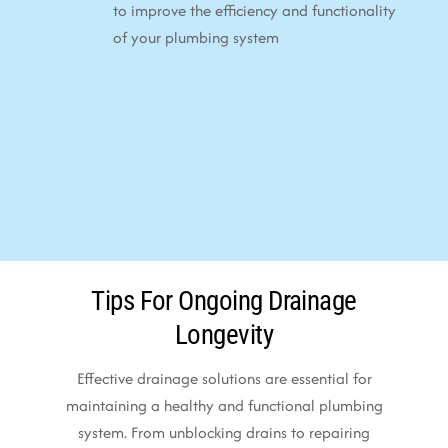
to improve the efficiency and functionality
of your plumbing system
Tips For Ongoing Drainage
Longevity
Effective drainage solutions are essential for
maintaining a healthy and functional plumbing
system. From unblocking drains to repairing