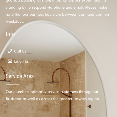
quote, a booking, or more information, our expert team is
standing by to respond via phone and email. Please make
note that our business hours are between 5am and 5pm on
weekdays.
Info
Call Us
Email Us
Service Area
Our plumbers primarily service customers throughout
Brisbane, as well as across the greater Ipswich region.