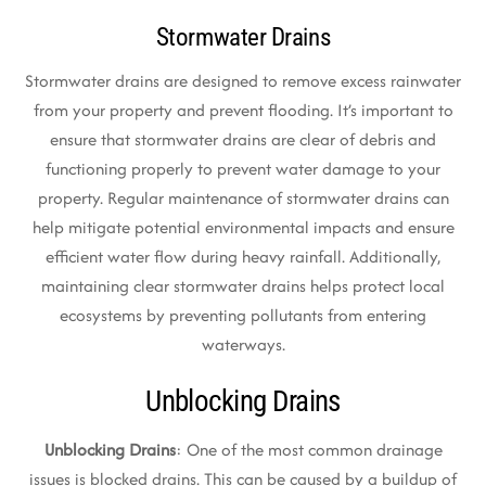
Stormwater Drains
Stormwater drains are designed to remove excess rainwater
from your property and prevent flooding. It’s important to
ensure that stormwater drains are clear of debris and
functioning properly to prevent water damage to your
property. Regular maintenance of stormwater drains can
help mitigate potential environmental impacts and ensure
efficient water flow during heavy rainfall. Additionally,
maintaining clear stormwater drains helps protect local
ecosystems by preventing pollutants from entering
waterways.
Unblocking Drains
Unblocking Drains
: One of the most common drainage
issues is blocked drains. This can be caused by a buildup of