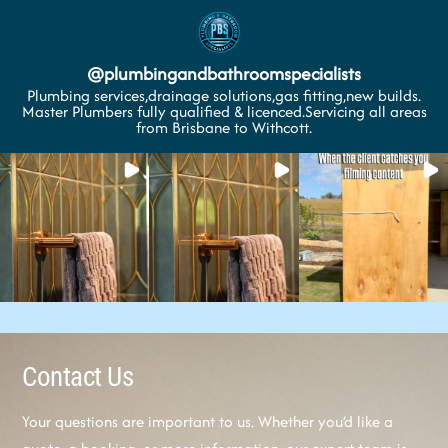
@
plumbingandbathroomspecialists
Plumbing services,drainage solutions,gas fitting,new builds.
Master Plumbers fully qualified & licenced.Servicing all areas
from Brisbane to Withcott.
Contact Us
Your questions are important to us. Whether you’d like a