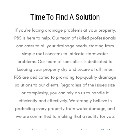
Time To Find A Solution
If you’re facing drainage problems at your property,
PBS is here to help. Our team of skilled professionals
can cater to all your drainage needs, starting from
simple roof concerns to intricate stormwater
problems. Our team of specialists is dedicated to
keeping your property dry and secure at all times.
PBS are dedicated to providing top-quality drainage
solutions to our clients. Regardless of the issue’s size
or complexity, you can rely on us to handle it
efficiently and effectively. We strongly believe in
protecting every property from water damage, and
we are committed to making that a reality for you.