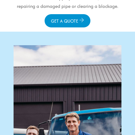
repairing a damaged pipe or clearing a blockage.
GET A QUOTE