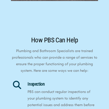
How PBS Can Help
Plumbing and Bathroom Specialists are trained
professionals who can provide a range of services to
ensure the proper functioning of your plumbing
system. Here are some ways we can help:
Inspection
PBS can conduct regular inspections of
your plumbing system to identify any
potential issues and address them before