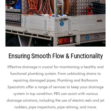
Ensuring Smooth Flow & Functionality
Effective drainage is crucial for maintaining a healthy and
functional plumbing system. From unblocking drains to
repairing damaged pipes, Plumbing and Bathroom
Specialists offer a range of services to keep your drainage
system in top condition. PBS can assist with various
drainage solutions, including the use of electric eels and jet
rodders, pipe inspections, pipe relining, and more.