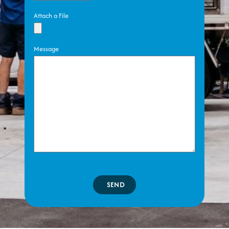
Attach a File
Message
SEND