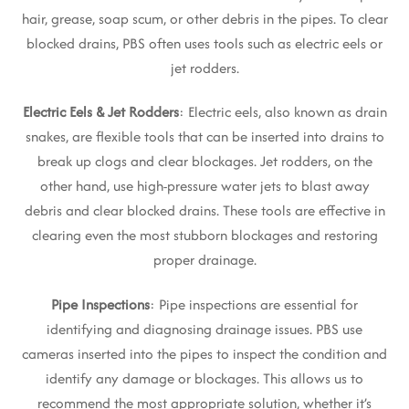
hair, grease, soap scum, or other debris in the pipes. To clear
blocked drains, PBS often uses tools such as electric eels or
jet rodders.
Electric Eels & Jet Rodders
: Electric eels, also known as drain
snakes, are flexible tools that can be inserted into drains to
break up clogs and clear blockages. Jet rodders, on the
other hand, use high-pressure water jets to blast away
debris and clear blocked drains. These tools are effective in
clearing even the most stubborn blockages and restoring
proper drainage.
Pipe Inspections
: Pipe inspections are essential for
identifying and diagnosing drainage issues. PBS use
cameras inserted into the pipes to inspect the condition and
identify any damage or blockages. This allows us to
recommend the most appropriate solution, whether it’s