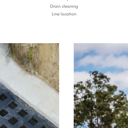
Drain cleaning
Line location