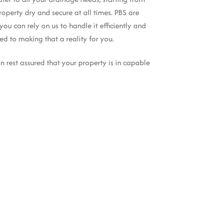
operty dry and secure at all times. PBS are
you can rely on us to handle it efficiently and
d to making that a reality for you.
n rest assured that your property is in capable