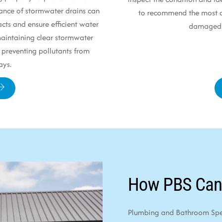
ance of stormwater drains can
to recommend the most ap
cts and ensure efficient water
damaged p
 maintaining clear stormwater
 preventing pollutants from
ays.
How PBS Can
Plumbing and Bathroom Speci