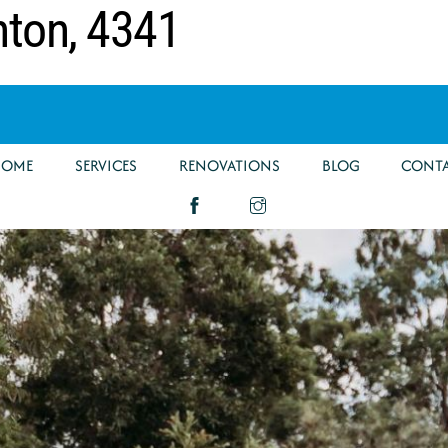
nton, 4341
HOME
SERVICES
RENOVATIONS
BLOG
CONT