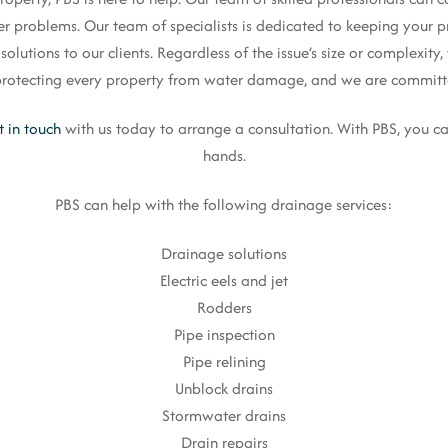
er problems. Our team of specialists is dedicated to keeping your pr
lutions to our clients. Regardless of the issue’s size or complexity, 
n protecting every property from water damage, and we are committe
t in touch
with us today to arrange a consultation. With PBS, you ca
hands.
PBS can help with the following drainage services:
Drainage solutions
Electric eels and jet
Rodders
Pipe inspection
Pipe relining
Unblock drains
Stormwater drains
Drain repairs