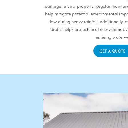
damage to your property. Regular mainten
help mitigate potential environmental impa
flow during heavy rainfall. Additionally,
drains helps protect local ecosystems by
entering waterw
GET A QUOTE