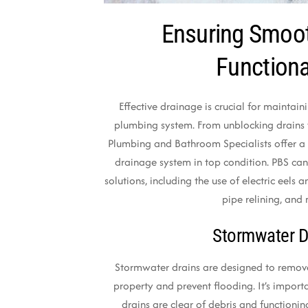
Ensuring Smoo
Functiona
Effective drainage is crucial for maintai
plumbing system. From unblocking drains
Plumbing and Bathroom Specialists offer a 
drainage system in top condition. PBS can
solutions, including the use of electric eels a
pipe relining, and
Stormwater D
Stormwater drains are designed to remov
property and prevent flooding. It’s import
drains are clear of debris and functioni