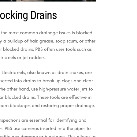
ocking Drains
 the most common drainage issues is blocked
y a buildup of hair, grease, soap scum, or other
ar blocked drains, PBS often uses tools such as
tric eels or jet rodders.
: Electric eels, also known as drain snakes, are
inserted into drains to break up clogs and clear
the other hand, use high-pressure water jets to
r blocked drains. These tools are effective in
born blockages and restoring proper drainage.
inspections are essential for identifying and
s. PBS use cameras inserted into the pipes to
dentify any damage or blockages. This allows us