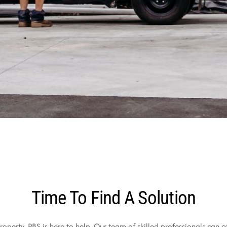
Time To Find A Solution
operty, PBS is here to help. Our team of skilled professionals can c