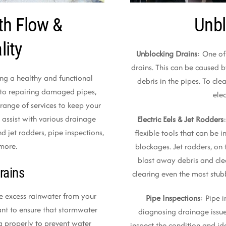
th Flow &
Unbl
lity
Unblocking Drains
: One of
drains. This can be caused b
ning a healthy and functional
debris in the pipes. To cle
 to repairing damaged pipes,
elec
range of services to keep your
 assist with various drainage
Electric Eels & Jet Rodders
nd jet rodders, pipe inspections,
flexible tools that can be 
 more.
blockages. Jet rodders, on 
blast away debris and clea
rains
clearing even the most stub
e excess rainwater from your
Pipe Inspections
: Pipe 
ant to ensure that stormwater
diagnosing drainage issue
ng properly to prevent water
inspect the condition and i