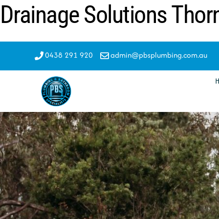
Drainage Solutions Thor
Skip
to
content
0438 291 920
admin@pbsplumbing.com.au