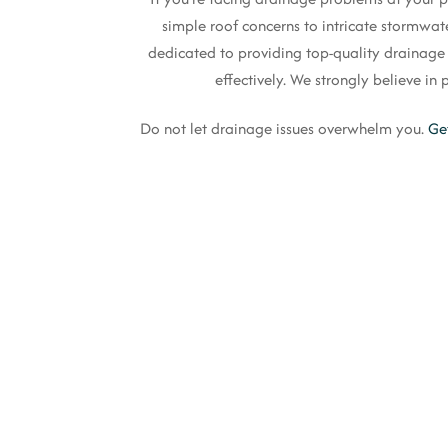
simple roof concerns to intricate stormwat
dedicated to providing top-quality drainage so
effectively. We strongly believe i
Do not let drainage issues overwhelm you.
Ge