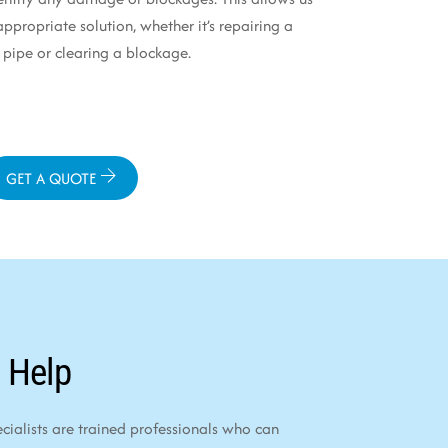
propriate solution, whether it’s repairing a
ipe or clearing a blockage.
GET A QUOTE
 Help
alists are trained professionals who can