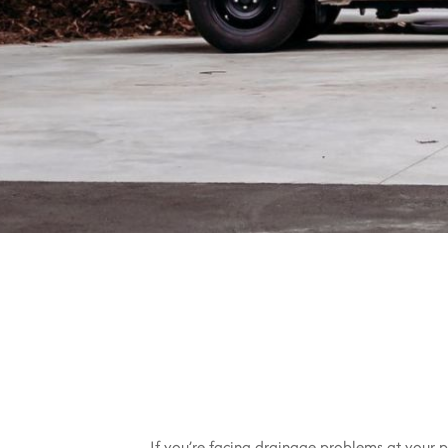
If you’re facing drainage problems at your pr