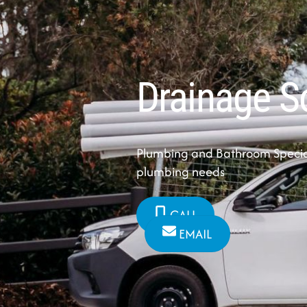
Drainage S
Plumbing and Bathroom Speciali
plumbing needs
CALL
EMAIL