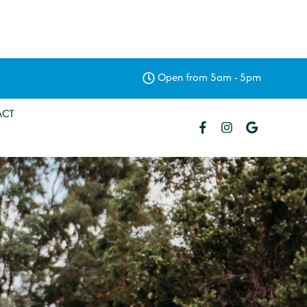
Open from 5am - 5pm
ACT