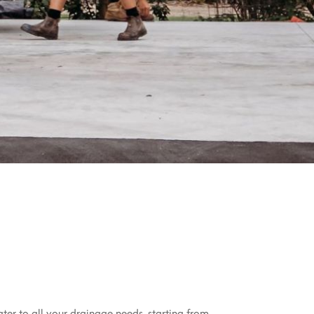
ater to all your drainage needs, starting from