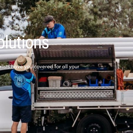
olutions
sts have you covered for all your