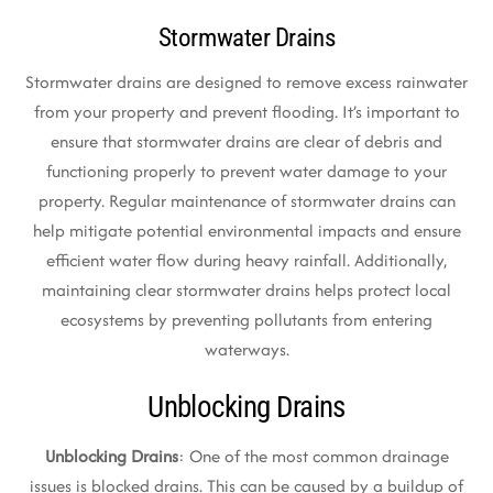
Stormwater Drains
Stormwater drains are designed to remove excess rainwater
from your property and prevent flooding. It’s important to
ensure that stormwater drains are clear of debris and
functioning properly to prevent water damage to your
property. Regular maintenance of stormwater drains can
help mitigate potential environmental impacts and ensure
efficient water flow during heavy rainfall. Additionally,
maintaining clear stormwater drains helps protect local
ecosystems by preventing pollutants from entering
waterways.
Unblocking Drains
Unblocking Drains
: One of the most common drainage
issues is blocked drains. This can be caused by a buildup of