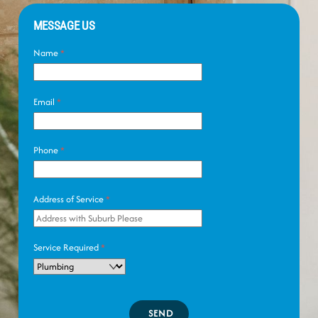
MESSAGE US
Name
*
Email
*
Phone
*
Address of Service
*
Service Required
*
SEND