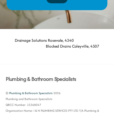
Drainage Solutions Rosevale, 4340
Blocked Drains Coleyville, 4307
Back
Plumbing & Bathroom Specialists
To
Top
©
Plumbing & Bathroom Specialists
2026
Plumbing and Bathroom Specialists
QBCC Number: 15368047
Organisation Name: I & N PLUMBING SERVICES PTY LTD T/A Plumbing &