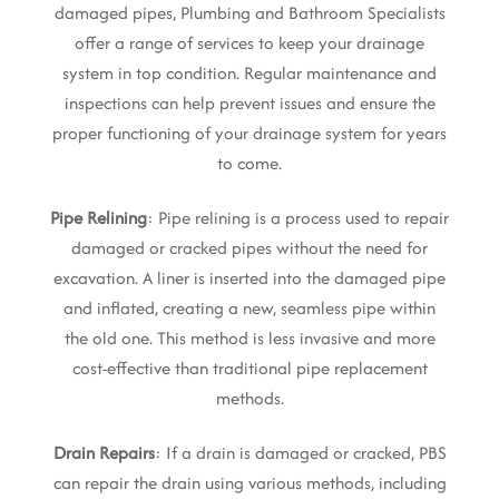
damaged pipes, Plumbing and Bathroom Specialists
offer a range of services to keep your drainage
system in top condition. Regular maintenance and
inspections can help prevent issues and ensure the
proper functioning of your drainage system for years
to come.
Pipe Relining
: Pipe relining is a process used to repair
damaged or cracked pipes without the need for
excavation. A liner is inserted into the damaged pipe
and inflated, creating a new, seamless pipe within
the old one. This method is less invasive and more
cost-effective than traditional pipe replacement
methods.
Drain Repairs
: If a drain is damaged or cracked, PBS
can repair the drain using various methods, including