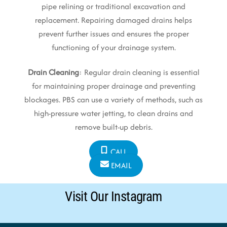
pipe relining or traditional excavation and
replacement. Repairing damaged drains helps
prevent further issues and ensures the proper
functioning of your drainage system.
Drain Cleaning
: Regular drain cleaning is essential
for maintaining proper drainage and preventing
blockages. PBS can use a variety of methods, such as
high-pressure water jetting, to clean drains and
remove built-up debris.
CALL
EMAIL
Visit Our Instagram