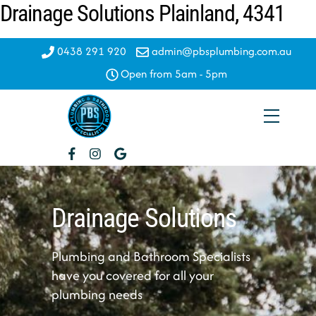
Drainage Solutions Plainland, 4341
Skip
to
content
0438 291 920
admin@pbsplumbing.com.au
Open from 5am - 5pm
Menu
Drainage Solutions
Plumbing and Bathroom Specialists
have you covered for all your
plumbing needs