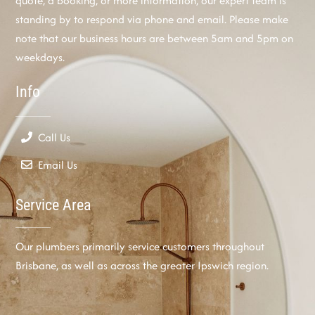
quote, a booking, or more information, our expert team is
standing by to respond via phone and email. Please make
note that our business hours are between 5am and 5pm on
weekdays.
Info
Call Us
Email Us
Service Area
Our plumbers primarily service customers throughout
Brisbane, as well as across the greater Ipswich region.