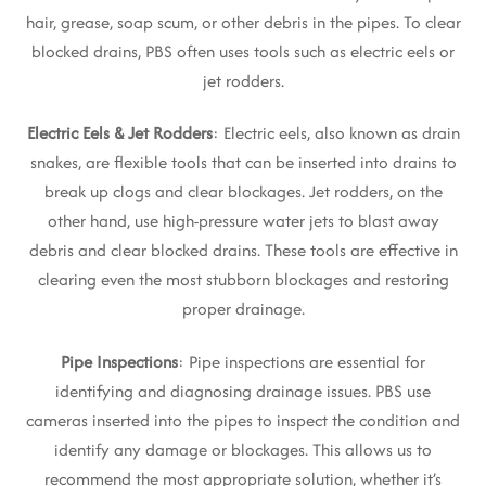
hair, grease, soap scum, or other debris in the pipes. To clear
blocked drains, PBS often uses tools such as electric eels or
jet rodders.
Electric Eels & Jet Rodders
: Electric eels, also known as drain
snakes, are flexible tools that can be inserted into drains to
break up clogs and clear blockages. Jet rodders, on the
other hand, use high-pressure water jets to blast away
debris and clear blocked drains. These tools are effective in
clearing even the most stubborn blockages and restoring
proper drainage.
Pipe Inspections
: Pipe inspections are essential for
identifying and diagnosing drainage issues. PBS use
cameras inserted into the pipes to inspect the condition and
identify any damage or blockages. This allows us to
recommend the most appropriate solution, whether it’s