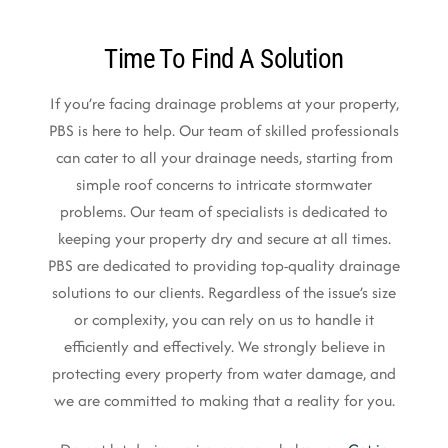
Time To Find A Solution
If you’re facing drainage problems at your property,
PBS is here to help. Our team of skilled professionals
can cater to all your drainage needs, starting from
simple roof concerns to intricate stormwater
problems. Our team of specialists is dedicated to
keeping your property dry and secure at all times.
PBS are dedicated to providing top-quality drainage
solutions to our clients. Regardless of the issue’s size
or complexity, you can rely on us to handle it
efficiently and effectively. We strongly believe in
protecting every property from water damage, and
we are committed to making that a reality for you.