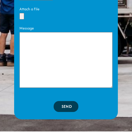
Attach a File
Message
SEND