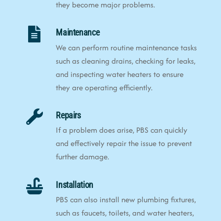
they become major problems.
Maintenance
We can perform routine maintenance tasks
such as cleaning drains, checking for leaks,
and inspecting water heaters to ensure
they are operating efficiently.
Repairs
If a problem does arise, PBS can quickly
and effectively repair the issue to prevent
further damage.
Installation
PBS can also install new plumbing fixtures,
such as faucets, toilets, and water heaters,