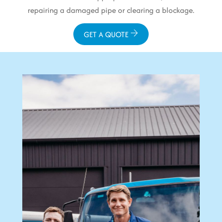
repairing a damaged pipe or clearing a blockage.
GET A QUOTE