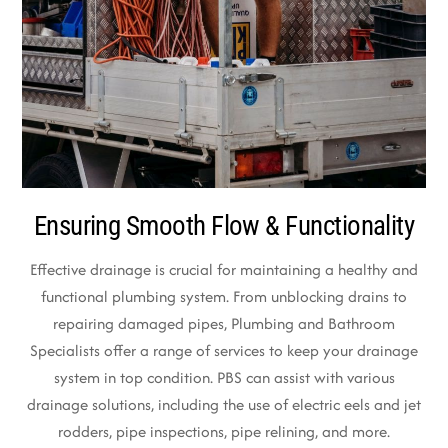
Ensuring Smooth Flow & Functionality
Effective drainage is crucial for maintaining a healthy and
functional plumbing system. From unblocking drains to
repairing damaged pipes, Plumbing and Bathroom
Specialists offer a range of services to keep your drainage
system in top condition. PBS can assist with various
drainage solutions, including the use of electric eels and jet
rodders, pipe inspections, pipe relining, and more.