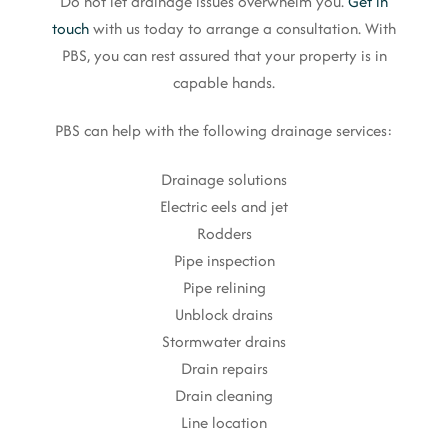
Do not let drainage issues overwhelm you.
Get in
touch
with us today to arrange a consultation. With
PBS, you can rest assured that your property is in
capable hands.
PBS can help with the following drainage services:
Drainage solutions
Electric eels and jet
Rodders
Pipe inspection
Pipe relining
Unblock drains
Stormwater drains
Drain repairs
Drain cleaning
Line location