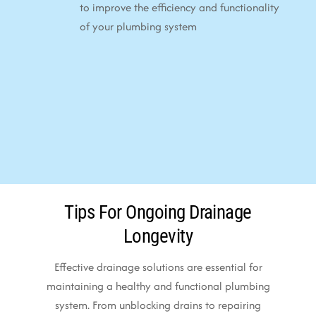
to improve the efficiency and functionality
of your plumbing system
Tips For Ongoing Drainage
Longevity
Effective drainage solutions are essential for
maintaining a healthy and functional plumbing
system. From unblocking drains to repairing