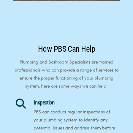
How PBS Can Help
Plumbing and Bathroom Specialists are trained
professionals who can provide a range of services to
ensure the proper functioning of your plumbing
system. Here are some ways we can help:
Inspection
PBS can conduct regular inspections of
your plumbing system to identify any
potential issues and address them before