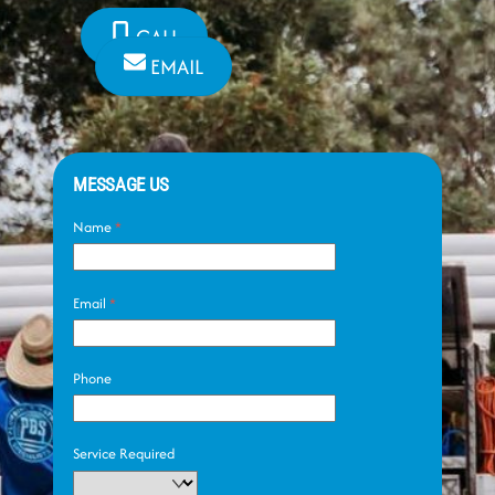
CALL
EMAIL
MESSAGE US
Name
*
Email
*
Phone
Service Required