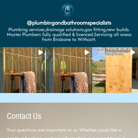
@
plumbingandbathroomspecialists
Plumbing services,drainage solutions,gas fitting,new builds.
Master Plumbers fully qualified & licenced.Servicing all areas
from Brisbane to Withcott.
Contact Us
Your questions are important to us. Whether you’d like a