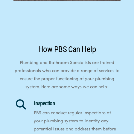
How PBS Can Help
Plumbing and Bathroom Specialists are trained
professionals who can provide a range of services to
ensure the proper functioning of your plumbing
system. Here are some ways we can help:
Inspection
PBS can conduct regular inspections of
your plumbing system to identify any
potential issues and address them before