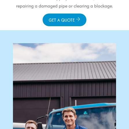
repairing a damaged pipe or clearing a blockage.
GET A QUOTE