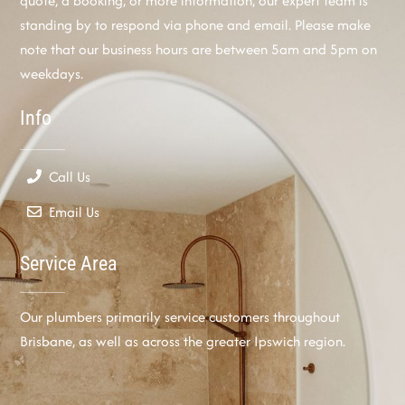
quote, a booking, or more information, our expert team is
standing by to respond via phone and email. Please make
note that our business hours are between 5am and 5pm on
weekdays.
Info
Call Us
Email Us
Service Area
Our plumbers primarily service customers throughout
Brisbane, as well as across the greater Ipswich region.