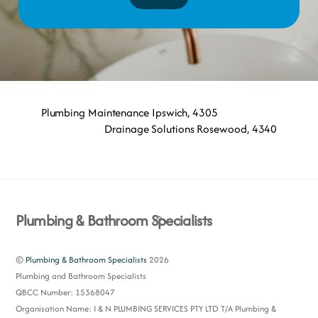
Plumbing Maintenance Ipswich, 4305
Drainage Solutions Rosewood, 4340
Back
Plumbing & Bathroom Specialists
To
Top
©
Plumbing & Bathroom Specialists
2026
Plumbing and Bathroom Specialists
QBCC Number: 15368047
Organisation Name: I & N PLUMBING SERVICES PTY LTD T/A Plumbing &