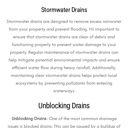
Stormwater Drains
Stormwater drains are designed to remove excess rainwater
from your property and prevent flooding. It’s important to
ensure that stormwater drains are clear of debris and
functioning properly to prevent water damage to your
property. Regular maintenance of stormwater drains can
help mitigate potential environmental impacts and ensure
efficient water flow during heavy rainfall. Additionally,
maintaining clear stormwater drains helps protect local
ecosystems by preventing pollutants from entering
waterways.
Unblocking Drains
Unblocking Drains
: One of the most common drainage
issues is blocked drains. This can be caused by a buildup of