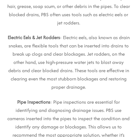
hair, grease, soap scum, or other debris in the pipes. To clear
blocked drains, PBS often uses tools such as electric eels or
jet rodders.
Electric Eels & Jet Rodders
: Electric eels, also known as drain
snakes, are flexible tools that can be inserted into drains to
break up clogs and clear blockages. Jet rodders, on the
other hand, use high-pressure water jets to blast away
debris and clear blocked drains. These tools are effective in
clearing even the most stubborn blockages and restoring
proper drainage.
Pipe Inspections
: Pipe inspections are essential for
identifying and diagnosing drainage issues. PBS use
cameras inserted into the pipes to inspect the condition and
identify any damage or blockages. This allows us to
recommend the most appropriate solution, whether it’s