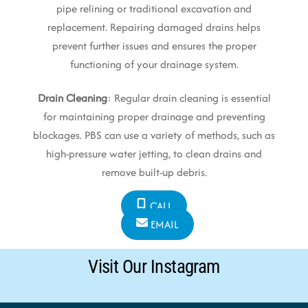
pipe relining or traditional excavation and
replacement. Repairing damaged drains helps
prevent further issues and ensures the proper
functioning of your drainage system.
Drain Cleaning
: Regular drain cleaning is essential
for maintaining proper drainage and preventing
blockages. PBS can use a variety of methods, such as
high-pressure water jetting, to clean drains and
remove built-up debris.
CALL
EMAIL
Visit Our Instagram