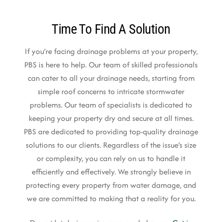
Time To Find A Solution
If you’re facing drainage problems at your property,
PBS is here to help. Our team of skilled professionals
can cater to all your drainage needs, starting from
simple roof concerns to intricate stormwater
problems. Our team of specialists is dedicated to
keeping your property dry and secure at all times.
PBS are dedicated to providing top-quality drainage
solutions to our clients. Regardless of the issue’s size
or complexity, you can rely on us to handle it
efficiently and effectively. We strongly believe in
protecting every property from water damage, and
we are committed to making that a reality for you.