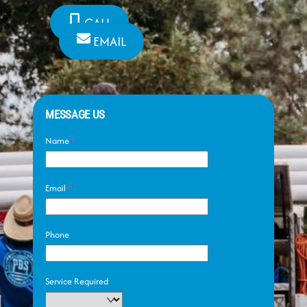
CALL
EMAIL
MESSAGE US
Name
*
Email
*
Phone
Service Required