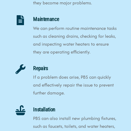
they become major problems.
Maintenance
We can perform routine maintenance tasks
such as cleaning drains, checking for leaks,
and inspecting water heaters to ensure
they are operating efficiently.
Repairs
If a problem does arise, PBS can quickly
and effectively repair the issue to prevent
further damage.
Installation
PBS can also install new plumbing fixtures,
such as faucets, toilets, and water heaters,