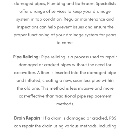
damaged pipes, Plumbing and Bathroom Specialists
offer a range of services to keep your drainage
system in top condition. Regular maintenance and
inspections can help prevent issues and ensure the
proper functioning of your drainage system for years
to come.
Pipe Relining
: Pipe relining is a process used to repair
damaged or cracked pipes without the need for
excavation. A liner is inserted into the damaged pipe
and inflated, creating a new, seamless pipe within
the old one. This method is less invasive and more
cost-effective than traditional pipe replacement
methods.
Drain Repairs
: If a drain is damaged or cracked, PBS
can repair the drain using various methods, including