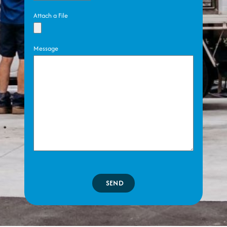
Attach a File
Message
SEND