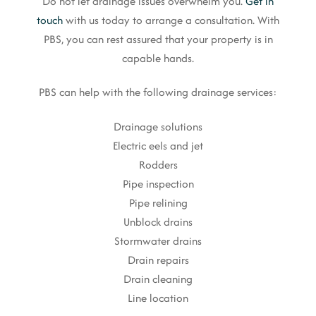
Do not let drainage issues overwhelm you.
Get in
touch
with us today to arrange a consultation. With
PBS, you can rest assured that your property is in
capable hands.
PBS can help with the following drainage services:
Drainage solutions
Electric eels and jet
Rodders
Pipe inspection
Pipe relining
Unblock drains
Stormwater drains
Drain repairs
Drain cleaning
Line location