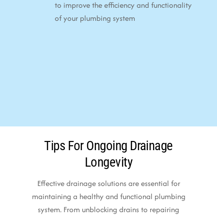
to improve the efficiency and functionality
of your plumbing system
Tips For Ongoing Drainage
Longevity
Effective drainage solutions are essential for
maintaining a healthy and functional plumbing
system. From unblocking drains to repairing