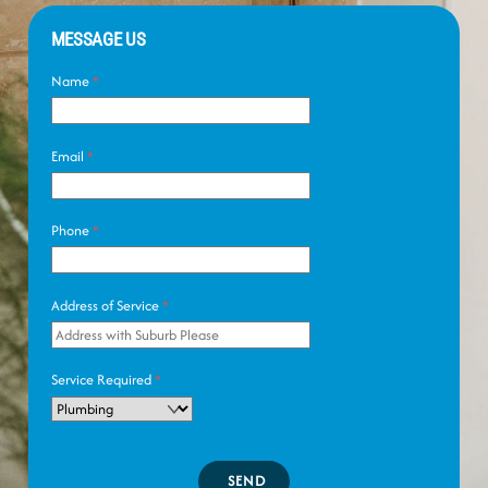
MESSAGE US
Name
*
Email
*
Phone
*
Address of Service
*
Service Required
*
SEND