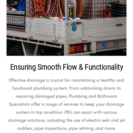
Ensuring Smooth Flow & Functionality
Effective drainage is crucial for maintaining a healthy and
functional plumbing system. From unblocking drains to
repairing damaged pipes, Plumbing and Bathroom
Specialists offer a range of services to keep your drainage
system in top condition. PBS can assist with various
drainage solutions, including the use of electric eels and jet
rodders, pipe inspections, pipe relining, and more.