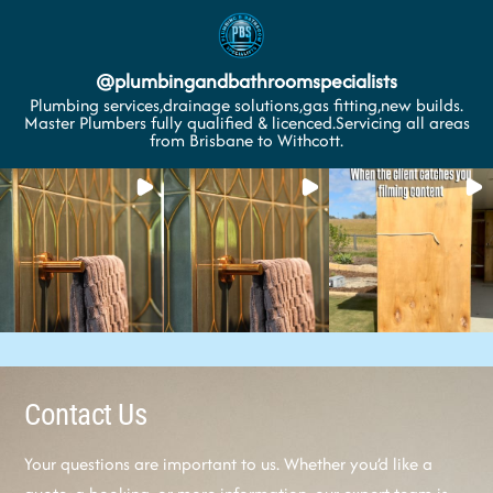
@
plumbingandbathroomspecialists
Plumbing services,drainage solutions,gas fitting,new builds.
Master Plumbers fully qualified & licenced.Servicing all areas
from Brisbane to Withcott.
Contact Us
Your questions are important to us. Whether you’d like a