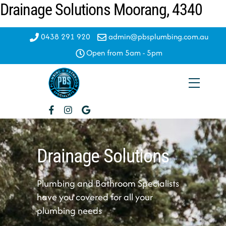
Drainage Solutions Moorang, 4340
Skip
to
content
0438 291 920
admin@pbsplumbing.com.au
Open from 5am - 5pm
Menu
Drainage Solutions
Plumbing and Bathroom Specialists
have you covered for all your
plumbing needs