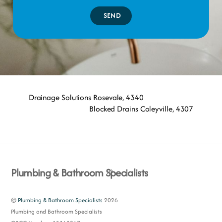
SEND
Drainage Solutions Rosevale, 4340
Blocked Drains Coleyville, 4307
Back
Plumbing & Bathroom Specialists
To
Top
©
Plumbing & Bathroom Specialists
2026
Plumbing and Bathroom Specialists