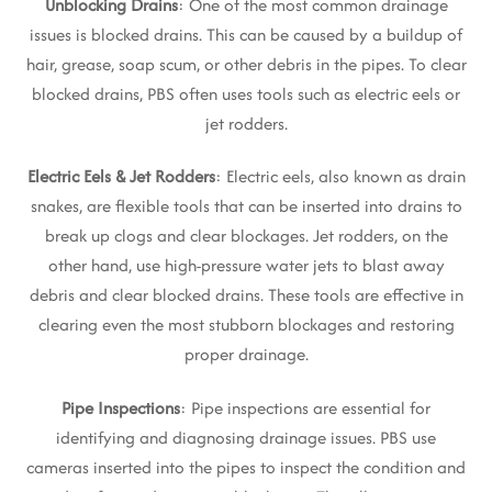
Unblocking Drains
: One of the most common drainage
issues is blocked drains. This can be caused by a buildup of
hair, grease, soap scum, or other debris in the pipes. To clear
blocked drains, PBS often uses tools such as electric eels or
jet rodders.
Electric Eels & Jet Rodders
: Electric eels, also known as drain
snakes, are flexible tools that can be inserted into drains to
break up clogs and clear blockages. Jet rodders, on the
other hand, use high-pressure water jets to blast away
debris and clear blocked drains. These tools are effective in
clearing even the most stubborn blockages and restoring
proper drainage.
Pipe Inspections
: Pipe inspections are essential for
identifying and diagnosing drainage issues. PBS use
cameras inserted into the pipes to inspect the condition and