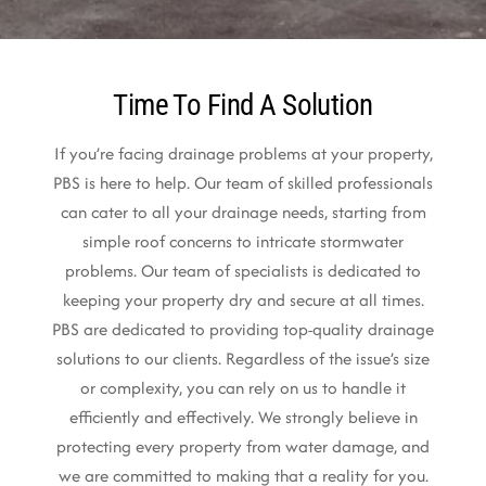
Time To Find A Solution
If you’re facing drainage problems at your property,
PBS is here to help. Our team of skilled professionals
can cater to all your drainage needs, starting from
simple roof concerns to intricate stormwater
problems. Our team of specialists is dedicated to
keeping your property dry and secure at all times.
PBS are dedicated to providing top-quality drainage
solutions to our clients. Regardless of the issue’s size
or complexity, you can rely on us to handle it
efficiently and effectively. We strongly believe in
protecting every property from water damage, and
we are committed to making that a reality for you.