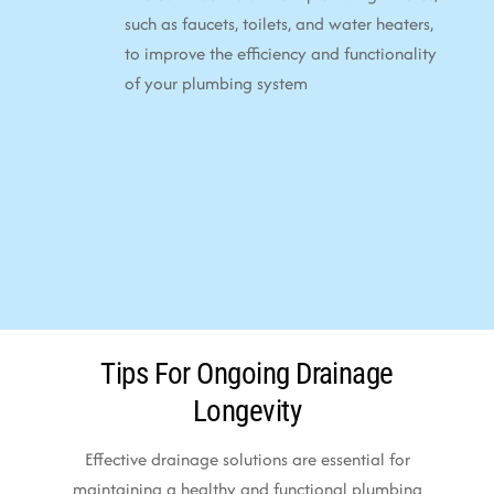
such as faucets, toilets, and water heaters,
to improve the efficiency and functionality
of your plumbing system
Tips For Ongoing Drainage
Longevity
Effective drainage solutions are essential for
maintaining a healthy and functional plumbing