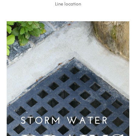
Line location