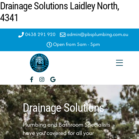
Drainage Solutions Laidley North,
Skip
to
4341
content
0438 291 920
admin@pbsplumbing.com.au
Open from 5am - 5pm
Menu
Drainage Solutions
Plumbing and Bathroom Specialists
have you covered for all your