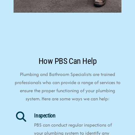
How PBS Can Help
Plumbing and Bathroom Specialists are trained
professionals who can provide a range of services to
ensure the proper functioning of your plumbing
system. Here are some ways we can help:
Inspection
PBS can conduct regular inspections of
your plumbing system to identify any