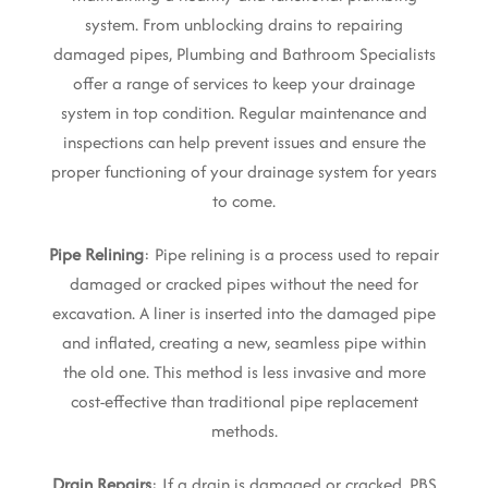
system. From unblocking drains to repairing
damaged pipes, Plumbing and Bathroom Specialists
offer a range of services to keep your drainage
system in top condition. Regular maintenance and
inspections can help prevent issues and ensure the
proper functioning of your drainage system for years
to come.
Pipe Relining
: Pipe relining is a process used to repair
damaged or cracked pipes without the need for
excavation. A liner is inserted into the damaged pipe
and inflated, creating a new, seamless pipe within
the old one. This method is less invasive and more
cost-effective than traditional pipe replacement
methods.
Drain Repairs
: If a drain is damaged or cracked, PBS