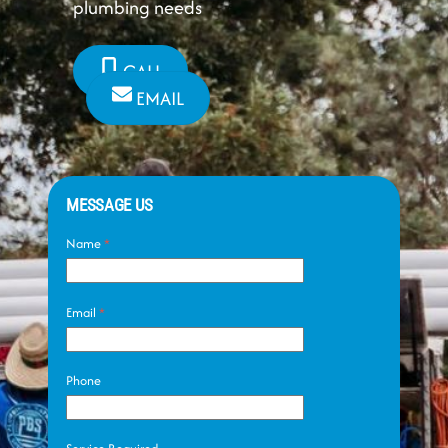
plumbing needs
CALL
EMAIL
MESSAGE US
Name
*
Email
*
Phone