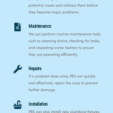
potential issues and address them before
they become major problems.
Maintenance
We can perform routine maintenance tasks
such as cleaning drains, checking for leaks,
and inspecting water heaters to ensure
they are operating efficiently.
Repairs
If a problem does arise, PBS can quickly
and effectively repair the issue to prevent
further damage.
Installation
PBS can also install new plumbing fixtures,