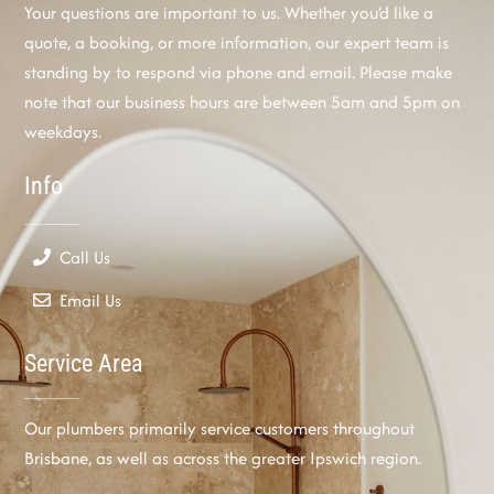
Your questions are important to us. Whether you’d like a
quote, a booking, or more information, our expert team is
standing by to respond via phone and email. Please make
note that our business hours are between 5am and 5pm on
weekdays.
Info
Call Us
Email Us
Service Area
Our plumbers primarily service customers throughout
Brisbane, as well as across the greater Ipswich region.