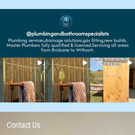
@
plumbingandbathroomspecialists
Plumbing services,drainage solutions,gas fitting,new builds.
Master Plumbers fully qualified & licenced.Servicing all areas
from Brisbane to Withcott.
Contact Us