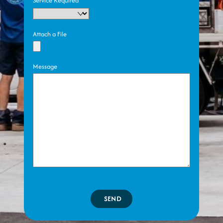
Service Required
Attach a File
Message
SEND