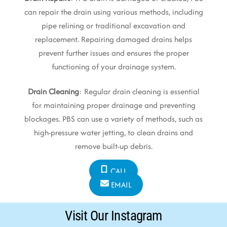
can repair the drain using various methods, including
pipe relining or traditional excavation and
replacement. Repairing damaged drains helps
prevent further issues and ensures the proper
functioning of your drainage system.
Drain Cleaning
: Regular drain cleaning is essential
for maintaining proper drainage and preventing
blockages. PBS can use a variety of methods, such as
high-pressure water jetting, to clean drains and
remove built-up debris.
CALL
EMAIL
Visit Our Instagram