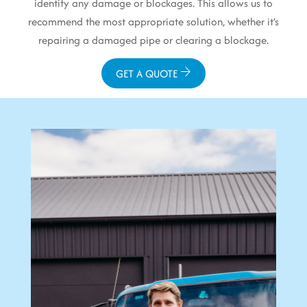
identify any damage or blockages. This allows us to
recommend the most appropriate solution, whether it’s
repairing a damaged pipe or clearing a blockage.
GET A QUOTE