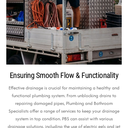
Ensuring Smooth Flow & Functionality
Effective drainage is crucial for maintaining a healthy and
functional plumbing system. From unblocking drains to
repairing damaged pipes, Plumbing and Bathroom
Specialists offer a range of services to keep your drainage
system in top condition. PBS can assist with various
drainage solutions, including the use of electric eels and jet