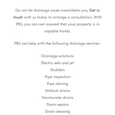
Do not let drainage issues overwhelm you.
Get in
touch
with us today to arrange a consultation. With
PBS, you can rest assured that your property is in
capable hands.
PBS can help with the following drainage services:
Drainage solutions
Electric eels and jet
Rodders
Pipe inspection
Pipe relining
Unblock drains
Stormwater drains
Drain repairs
Drain cleaning