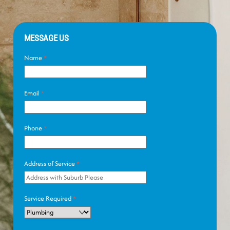
MESSAGE US
Name
*
Email
*
Phone
*
Address of Service
*
Service Required
*