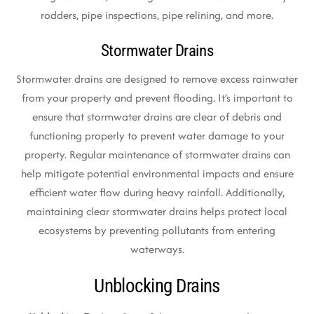
rodders, pipe inspections, pipe relining, and more.
Stormwater Drains
Stormwater drains are designed to remove excess rainwater
from your property and prevent flooding. It’s important to
ensure that stormwater drains are clear of debris and
functioning properly to prevent water damage to your
property. Regular maintenance of stormwater drains can
help mitigate potential environmental impacts and ensure
efficient water flow during heavy rainfall. Additionally,
maintaining clear stormwater drains helps protect local
ecosystems by preventing pollutants from entering
waterways.
Unblocking Drains