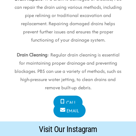
can repair the drain using various methods, including
pipe relining or traditional excavation and
replacement. Repairing damaged drains helps
prevent further issues and ensures the proper
functioning of your drainage system.
Drain Cleaning
: Regular drain cleaning is essential
for maintaining proper drainage and preventing
blockages. PBS can use a variety of methods, such as
high-pressure water jetting, to clean drains and
remove built-up debris.
CALL
EMAIL
Visit Our Instagram