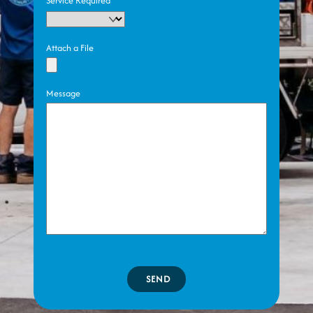
Service Required
Attach a File
Message
SEND