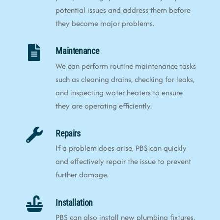
potential issues and address them before
they become major problems.
Maintenance
We can perform routine maintenance tasks
such as cleaning drains, checking for leaks,
and inspecting water heaters to ensure
they are operating efficiently.
Repairs
If a problem does arise, PBS can quickly
and effectively repair the issue to prevent
further damage.
Installation
PBS can also install new plumbing fixtures,