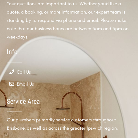
Your questions are important to us. Whether you’d like a
quote, a booking, or more information, our expert team is
standing by to respond via phone and email. Please make
note that our business hours are between 5am and 5pm on
weekdays.
Info
Call Us
Email Us
Service Area
Our plumbers primarily service customers throughout
Brisbane, as well as across the greater Ipswich region.