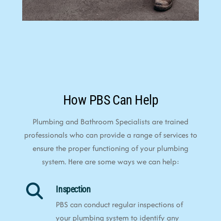
How PBS Can Help
Plumbing and Bathroom Specialists are trained
professionals who can provide a range of services to
ensure the proper functioning of your plumbing
system. Here are some ways we can help:
Inspection
PBS can conduct regular inspections of
your plumbing system to identify any