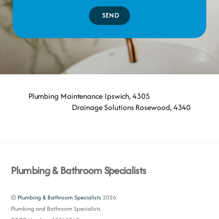
SEND
Plumbing Maintenance Ipswich, 4305
Drainage Solutions Rosewood, 4340
Back
Plumbing & Bathroom Specialists
To
Top
©
Plumbing & Bathroom Specialists
2026
Plumbing and Bathroom Specialists