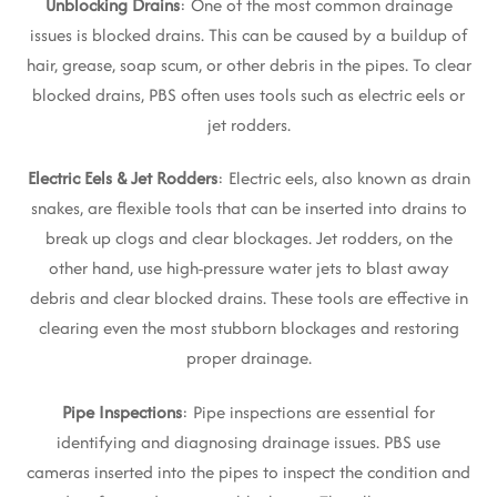
Unblocking Drains
: One of the most common drainage
issues is blocked drains. This can be caused by a buildup of
hair, grease, soap scum, or other debris in the pipes. To clear
blocked drains, PBS often uses tools such as electric eels or
jet rodders.
Electric Eels & Jet Rodders
: Electric eels, also known as drain
snakes, are flexible tools that can be inserted into drains to
break up clogs and clear blockages. Jet rodders, on the
other hand, use high-pressure water jets to blast away
debris and clear blocked drains. These tools are effective in
clearing even the most stubborn blockages and restoring
proper drainage.
Pipe Inspections
: Pipe inspections are essential for
identifying and diagnosing drainage issues. PBS use
cameras inserted into the pipes to inspect the condition and