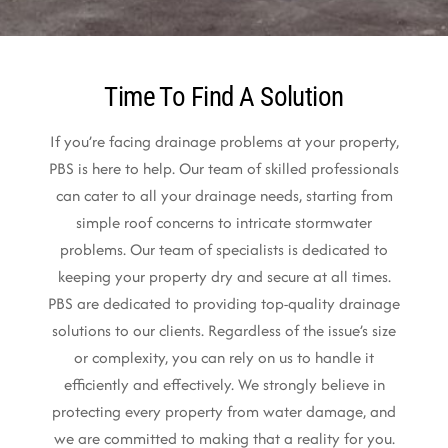
Time To Find A Solution
If you’re facing drainage problems at your property,
PBS is here to help. Our team of skilled professionals
can cater to all your drainage needs, starting from
simple roof concerns to intricate stormwater
problems. Our team of specialists is dedicated to
keeping your property dry and secure at all times.
PBS are dedicated to providing top-quality drainage
solutions to our clients. Regardless of the issue’s size
or complexity, you can rely on us to handle it
efficiently and effectively. We strongly believe in
protecting every property from water damage, and
we are committed to making that a reality for you.