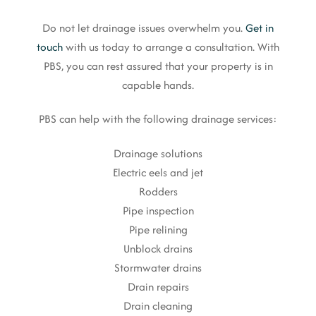
Do not let drainage issues overwhelm you.
Get in
touch
with us today to arrange a consultation. With
PBS, you can rest assured that your property is in
capable hands.
PBS can help with the following drainage services:
Drainage solutions
Electric eels and jet
Rodders
Pipe inspection
Pipe relining
Unblock drains
Stormwater drains
Drain repairs
Drain cleaning