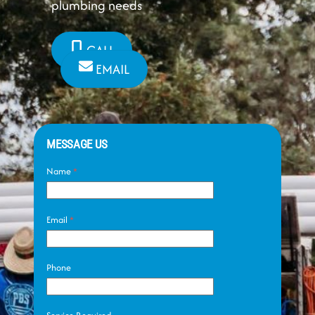
plumbing needs
CALL
EMAIL
MESSAGE US
Name
*
Email
*
Phone