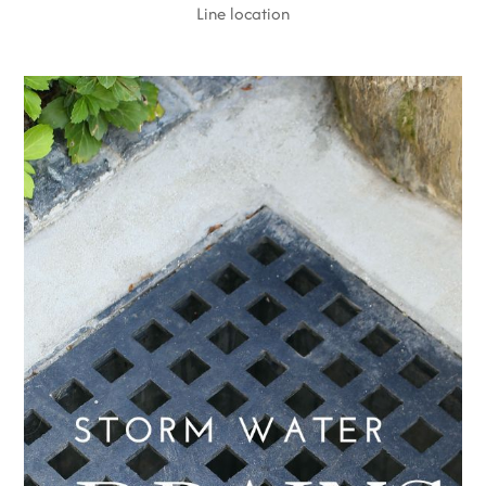
Line location