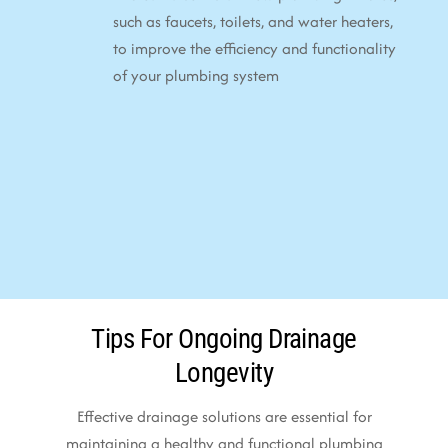
such as faucets, toilets, and water heaters,
to improve the efficiency and functionality
of your plumbing system
Tips For Ongoing Drainage
Longevity
Effective drainage solutions are essential for
maintaining a healthy and functional plumbing