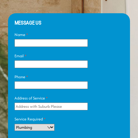
MESSAGE US
Name
*
Email
*
Phone
*
Address of Service
*
Service Required
*