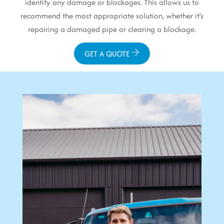
identify any damage or blockages. This allows us to
recommend the most appropriate solution, whether it’s
repairing a damaged pipe or clearing a blockage.
GET A QUOTE