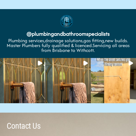
@
plumbingandbathroomspecialists
Plumbing services,drainage solutions,gas fitting,new builds.
Master Plumbers fully qualified & licenced.Servicing all areas
from Brisbane to Withcott.
Contact Us