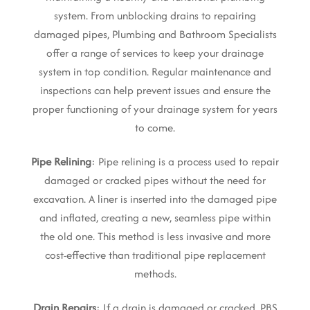
system. From unblocking drains to repairing
damaged pipes, Plumbing and Bathroom Specialists
offer a range of services to keep your drainage
system in top condition. Regular maintenance and
inspections can help prevent issues and ensure the
proper functioning of your drainage system for years
to come.
Pipe Relining
: Pipe relining is a process used to repair
damaged or cracked pipes without the need for
excavation. A liner is inserted into the damaged pipe
and inflated, creating a new, seamless pipe within
the old one. This method is less invasive and more
cost-effective than traditional pipe replacement
methods.
Drain Repairs
: If a drain is damaged or cracked, PBS