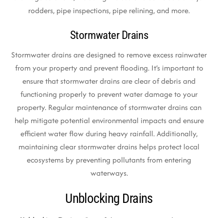
rodders, pipe inspections, pipe relining, and more.
Stormwater Drains
Stormwater drains are designed to remove excess rainwater
from your property and prevent flooding. It’s important to
ensure that stormwater drains are clear of debris and
functioning properly to prevent water damage to your
property. Regular maintenance of stormwater drains can
help mitigate potential environmental impacts and ensure
efficient water flow during heavy rainfall. Additionally,
maintaining clear stormwater drains helps protect local
ecosystems by preventing pollutants from entering
waterways.
Unblocking Drains