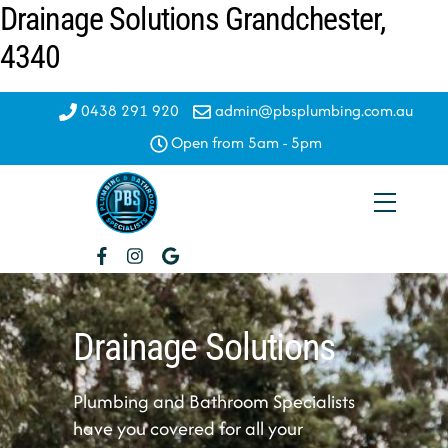
Drainage Solutions Grandchester,
Skip
to
4340
content
0438 291 920
admin@pbsplumbing.com.au
Open from 5am - 5pm
Menu
Drainage Solutions
Plumbing and Bathroom Specialists
have you covered for all your