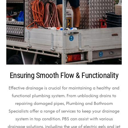
Ensuring Smooth Flow & Functionality
Effective drainage is crucial for maintaining a healthy and
functional plumbing system. From unblocking drains to
repairing damaged pipes, Plumbing and Bathroom
Specialists offer a range of services to keep your drainage
system in top condition. PBS can assist with various
drainage solutions, including the use of electric eels and jet