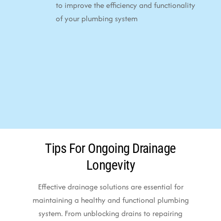
to improve the efficiency and functionality
of your plumbing system
Tips For Ongoing Drainage
Longevity
Effective drainage solutions are essential for
maintaining a healthy and functional plumbing
system. From unblocking drains to repairing