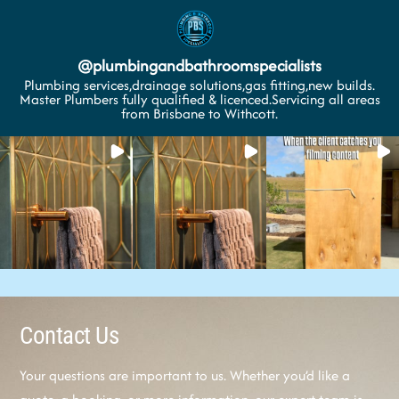
@
plumbingandbathroomspecialists
Plumbing services,drainage solutions,gas fitting,new builds.
Master Plumbers fully qualified & licenced.Servicing all areas
from Brisbane to Withcott.
Contact Us
Your questions are important to us. Whether you’d like a