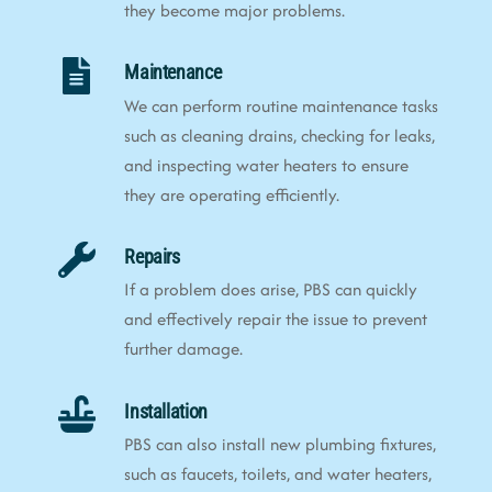
they become major problems.
Maintenance
We can perform routine maintenance tasks
such as cleaning drains, checking for leaks,
and inspecting water heaters to ensure
they are operating efficiently.
Repairs
If a problem does arise, PBS can quickly
and effectively repair the issue to prevent
further damage.
Installation
PBS can also install new plumbing fixtures,
such as faucets, toilets, and water heaters,