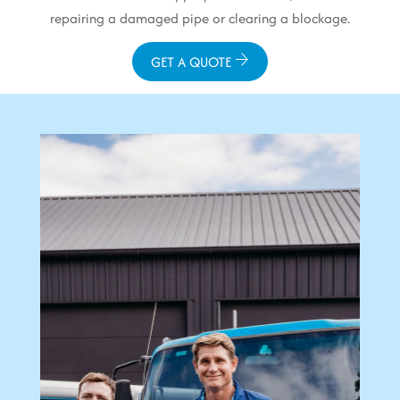
repairing a damaged pipe or clearing a blockage.
GET A QUOTE