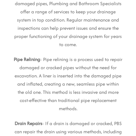
damaged pipes, Plumbing and Bathroom Specialists
offer a range of services to keep your drainage
system in top condition. Regular maintenance and
inspections can help prevent issues and ensure the
proper functioning of your drainage system for years
to come.
Pipe Relining
: Pipe relining is a process used to repair
damaged or cracked pipes without the need for
excavation. A liner is inserted into the damaged pipe
and inflated, creating a new, seamless pipe within
the old one. This method is less invasive and more
cost-effective than traditional pipe replacement
methods.
Drain Repairs
: If a drain is damaged or cracked, PBS
can repair the drain using various methods, including