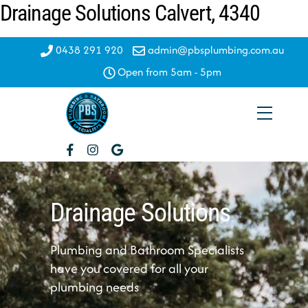
Drainage Solutions Calvert, 4340
Skip
to
content
0438 291 920
admin@pbsplumbing.com.au
Open from 5am - 5pm
Menu
Drainage Solutions
Plumbing and Bathroom Specialists
have you covered for all your
plumbing needs