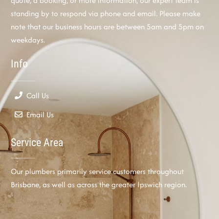
quote, a booking, or more information, our expert team is
standing by to respond via phone and email. Please make
note that our business hours are between 5am and 5pm on
weekdays.
Info
Call Us
Email Us
Service Area
Our plumbers primarily service customers throughout
Brisbane, as well as across the greater Ipswich region.