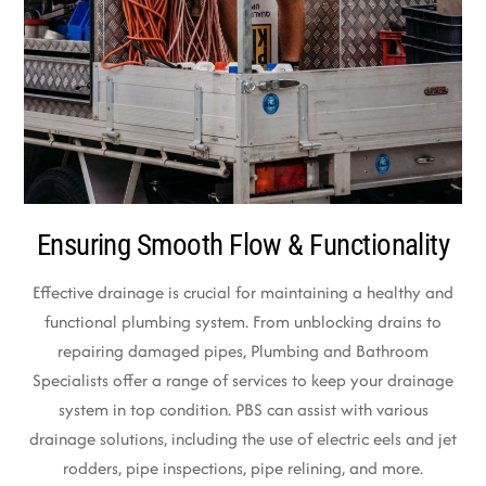
Ensuring Smooth Flow & Functionality
Effective drainage is crucial for maintaining a healthy and
functional plumbing system. From unblocking drains to
repairing damaged pipes, Plumbing and Bathroom
Specialists offer a range of services to keep your drainage
system in top condition. PBS can assist with various
drainage solutions, including the use of electric eels and jet
rodders, pipe inspections, pipe relining, and more.