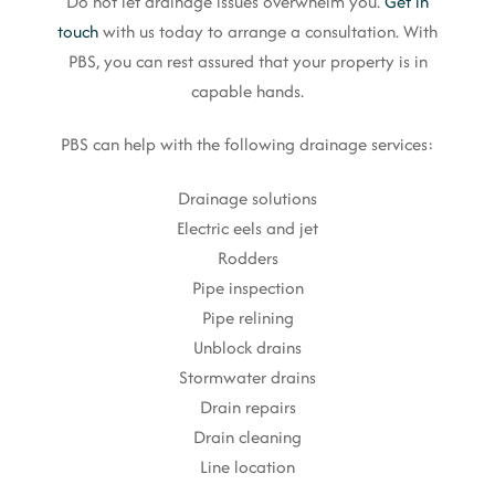
Do not let drainage issues overwhelm you.
Get in
touch
with us today to arrange a consultation. With
PBS, you can rest assured that your property is in
capable hands.
PBS can help with the following drainage services:
Drainage solutions
Electric eels and jet
Rodders
Pipe inspection
Pipe relining
Unblock drains
Stormwater drains
Drain repairs
Drain cleaning
Line location