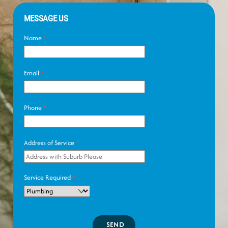
MESSAGE US
Name
*
Email
*
Phone
*
Address of Service
*
Service Required
*
SEND