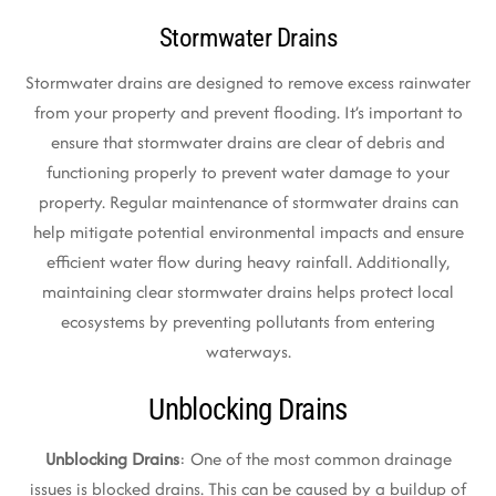
Stormwater Drains
Stormwater drains are designed to remove excess rainwater
from your property and prevent flooding. It’s important to
ensure that stormwater drains are clear of debris and
functioning properly to prevent water damage to your
property. Regular maintenance of stormwater drains can
help mitigate potential environmental impacts and ensure
efficient water flow during heavy rainfall. Additionally,
maintaining clear stormwater drains helps protect local
ecosystems by preventing pollutants from entering
waterways.
Unblocking Drains
Unblocking Drains
: One of the most common drainage
issues is blocked drains. This can be caused by a buildup of