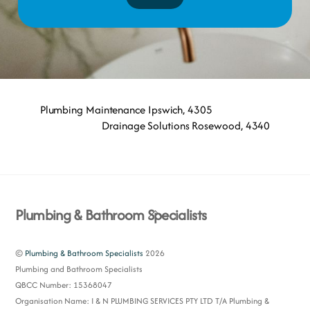
Plumbing Maintenance Ipswich, 4305
Drainage Solutions Rosewood, 4340
Back
Plumbing & Bathroom Specialists
To
Top
©
Plumbing & Bathroom Specialists
2026
Plumbing and Bathroom Specialists
QBCC Number: 15368047
Organisation Name: I & N PLUMBING SERVICES PTY LTD T/A Plumbing &