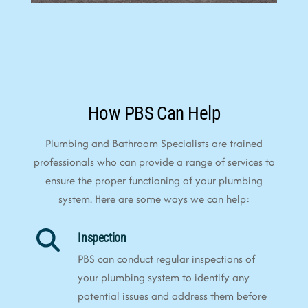
How PBS Can Help
Plumbing and Bathroom Specialists are trained
professionals who can provide a range of services to
ensure the proper functioning of your plumbing
system. Here are some ways we can help:
Inspection
PBS can conduct regular inspections of
your plumbing system to identify any
potential issues and address them before