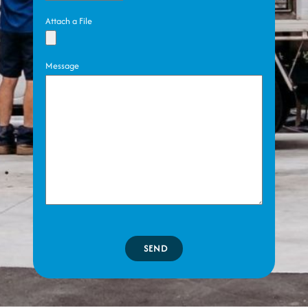
Attach a File
Message
SEND