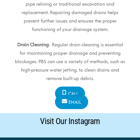
pipe relining or traditional excavation and
replacement. Repairing damaged drains helps
prevent further issues and ensures the proper
functioning of your drainage system.
Drain Cleaning
: Regular drain cleaning is essential
for maintaining proper drainage and preventing
blockages. PBS can use a variety of methods, such as
high-pressure water jetting, to clean drains and
remove built-up debris.
CALL
EMAIL
Visit Our Instagram