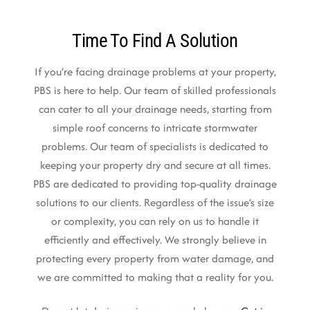
Time To Find A Solution
If you’re facing drainage problems at your property,
PBS is here to help. Our team of skilled professionals
can cater to all your drainage needs, starting from
simple roof concerns to intricate stormwater
problems. Our team of specialists is dedicated to
keeping your property dry and secure at all times.
PBS are dedicated to providing top-quality drainage
solutions to our clients. Regardless of the issue’s size
or complexity, you can rely on us to handle it
efficiently and effectively. We strongly believe in
protecting every property from water damage, and
we are committed to making that a reality for you.