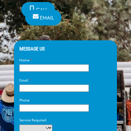
CALL
EMAIL
MESSAGE US
Name
*
Email
*
Phone
Service Required