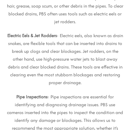
hair, grease, soap scum, or other debris in the pipes. To clear
blocked drains, PBS often uses tools such as electric eels or
jet rodders.
Electric Eels & Jet Rodders
: Electric eels, also known as drain
snakes, are flexible tools that can be inserted into drains to
break up clogs and clear blockages. Jet rodders, on the
other hand, use high-pressure water jets to blast away
debris and clear blocked drains. These tools are effective in
clearing even the most stubborn blockages and restoring
proper drainage.
Pipe Inspections
: Pipe inspections are essential for
identifying and diagnosing drainage issues. PBS use
cameras inserted into the pipes to inspect the condition and
identify any damage or blockages. This allows us to
recommend the most appropriate solution, whether it’s