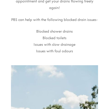
appointment and get your drains flowing freely
again!
PBS can help with the following blocked drain issues:
Blocked shower drains
Blocked toilets
Issues with slow drainage
Issues with foul odours