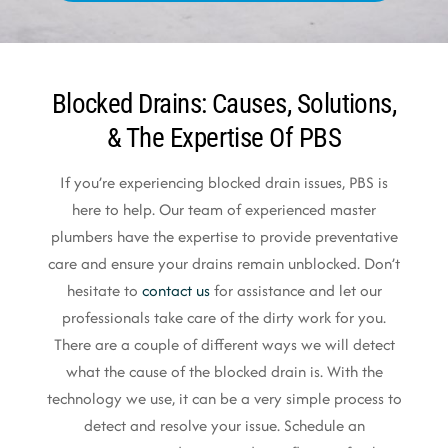
Blocked Drains: Causes, Solutions,
& The Expertise Of PBS
If you’re experiencing blocked drain issues, PBS is
here to help. Our team of experienced master
plumbers have the expertise to provide preventative
care and ensure your drains remain unblocked. Don’t
hesitate to
contact us
for assistance and let our
professionals take care of the dirty work for you.
There are a couple of different ways we will detect
what the cause of the blocked drain is. With the
technology we use, it can be a very simple process to
detect and resolve your issue. Schedule an