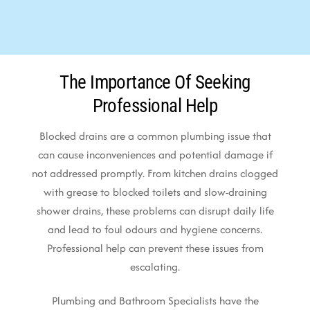
The Importance Of Seeking
Professional Help
Blocked drains are a common plumbing issue that
can cause inconveniences and potential damage if
not addressed promptly. From kitchen drains clogged
with grease to blocked toilets and slow-draining
shower drains, these problems can disrupt daily life
and lead to foul odours and hygiene concerns.
Professional help can prevent these issues from
escalating.
Plumbing and Bathroom Specialists have the