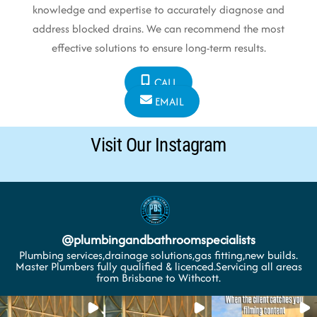
knowledge and expertise to accurately diagnose and
address blocked drains. We can recommend the most
effective solutions to ensure long-term results.
CALL
EMAIL
Visit Our Instagram
@
plumbingandbathroomspecialists
Plumbing services,drainage solutions,gas fitting,new builds.
Master Plumbers fully qualified & licenced.Servicing all areas
from Brisbane to Withcott.