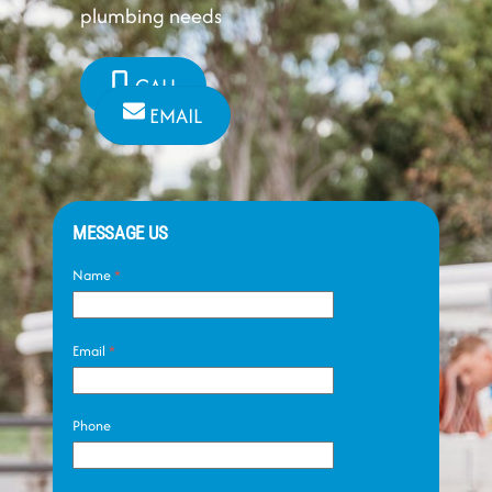
plumbing needs
CALL
EMAIL
MESSAGE US
Name
*
Email
*
Phone