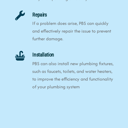
Repairs
If a problem does arise, PBS can quickly
and effectively repair the issue to prevent
further damage.
Installation
PBS can also install new plumbing fixtures,
such as faucets, toilets, and water heaters,
to improve the efficiency and functionality
of your plumbing system