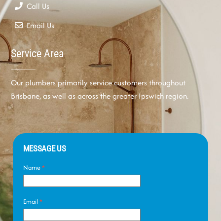
Call Us
Email Us
Service Area
Our plumbers primarily service customers throughout
Brisbane, as well as across the greater Ipswich region.
MESSAGE US
Name
*
Email
*