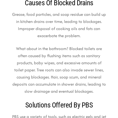
Causes Of Blocked Drains
Grease, food particles, and soap residue can build up
in kitchen drains over time, leading to blockages.
Improper disposal of cooking oils and fats can
exacerbate the problem.
What about in the bathroom? Blocked toilets are
often caused by flushing items such as sanitary
products, baby wipes, and excessive amounts of
toilet paper. Tree roots can also invade sewer lines,
causing blockages. Hair, soap scum, and mineral
deposits can accumulate in shower drains, leading to
slow drainage and eventual blockages.
Solutions Offered By PBS
PBS use a variety of tools, such as electric eels and jet