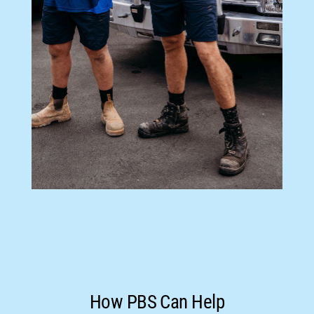
How PBS Can Help