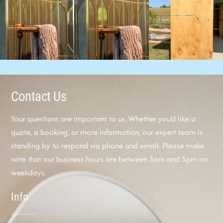
Contact Us
Your questions are important to us. Whether you’d like a
quote, a booking, or more information, our expert team is
standing by to respond via phone and email. Please make
note that our business hours are between 5am and 5pm on
weekdays.
Info