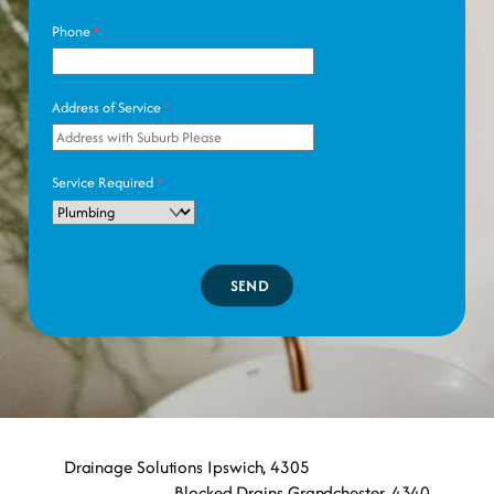
Phone
*
Address of Service
*
Service Required
*
SEND
Drainage Solutions Ipswich, 4305
Blocked Drains Grandchester, 4340