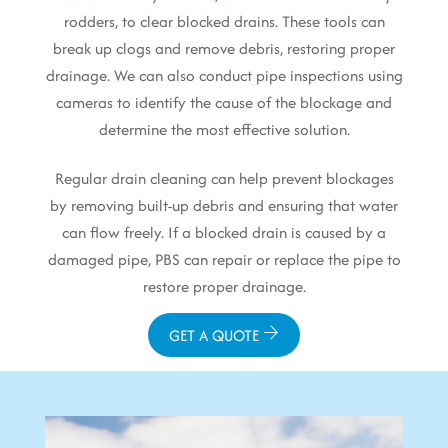
rodders, to clear blocked drains. These tools can
break up clogs and remove debris, restoring proper
drainage. We can also conduct pipe inspections using
cameras to identify the cause of the blockage and
determine the most effective solution.
Regular drain cleaning can help prevent blockages
by removing built-up debris and ensuring that water
can flow freely. If a blocked drain is caused by a
damaged pipe, PBS can repair or replace the pipe to
restore proper drainage.
GET A QUOTE