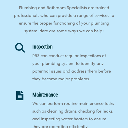
Plumbing and Bathroom Specialists are trained
professionals who can provide a range of services to
ensure the proper functioning of your plumbing
system. Here are some ways we can help:
Inspection
PBS can conduct regular inspections of
your plumbing system to identify any
potential issues and address them before
they become major problems.
Maintenance
We can perform routine maintenance tasks
such as cleaning drains, checking for leaks,
and inspecting water heaters to ensure
they are operating efficiently.