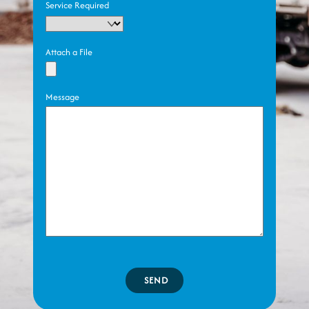
Service Required
Attach a File
Message
SEND