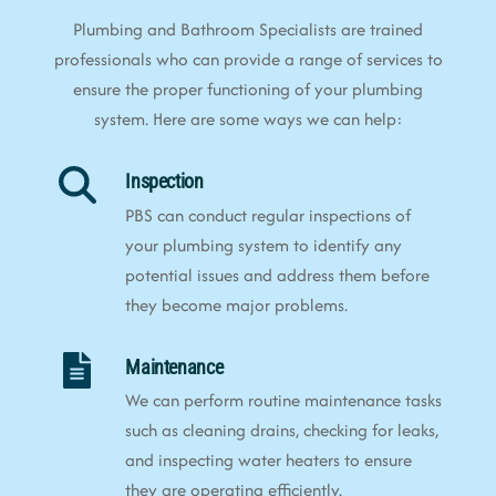
Plumbing and Bathroom Specialists are trained
professionals who can provide a range of services to
ensure the proper functioning of your plumbing
system. Here are some ways we can help:
Inspection
PBS can conduct regular inspections of
your plumbing system to identify any
potential issues and address them before
they become major problems.
Maintenance
We can perform routine maintenance tasks
such as cleaning drains, checking for leaks,
and inspecting water heaters to ensure
they are operating efficiently.