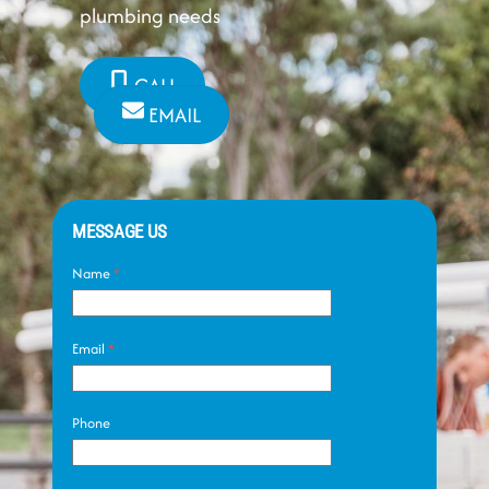
plumbing needs
CALL
EMAIL
MESSAGE US
Name
*
Email
*
Phone