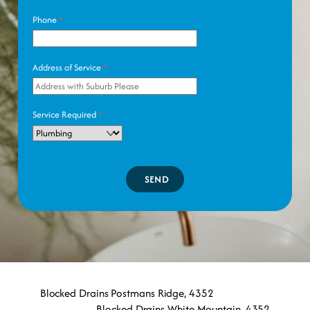
Phone
*
Address of Service
*
Service Required
*
SEND
Blocked Drains Postmans Ridge, 4352
Blocked Drains White Mountain, 4352