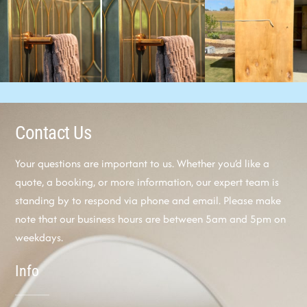
Contact Us
Your questions are important to us. Whether you’d like a
quote, a booking, or more information, our expert team is
standing by to respond via phone and email. Please make
note that our business hours are between 5am and 5pm on
weekdays.
Info