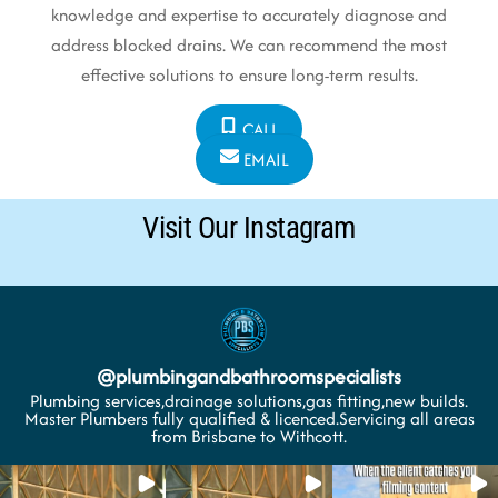
knowledge and expertise to accurately diagnose and
address blocked drains. We can recommend the most
effective solutions to ensure long-term results.
CALL
EMAIL
Visit Our Instagram
@
plumbingandbathroomspecialists
Plumbing services,drainage solutions,gas fitting,new builds.
Master Plumbers fully qualified & licenced.Servicing all areas
from Brisbane to Withcott.