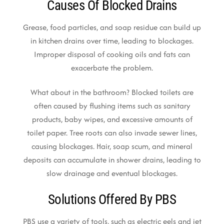
Causes Of Blocked Drains
Grease, food particles, and soap residue can build up
in kitchen drains over time, leading to blockages.
Improper disposal of cooking oils and fats can
exacerbate the problem.
What about in the bathroom? Blocked toilets are
often caused by flushing items such as sanitary
products, baby wipes, and excessive amounts of
toilet paper. Tree roots can also invade sewer lines,
causing blockages. Hair, soap scum, and mineral
deposits can accumulate in shower drains, leading to
slow drainage and eventual blockages.
Solutions Offered By PBS
PBS use a variety of tools, such as electric eels and jet