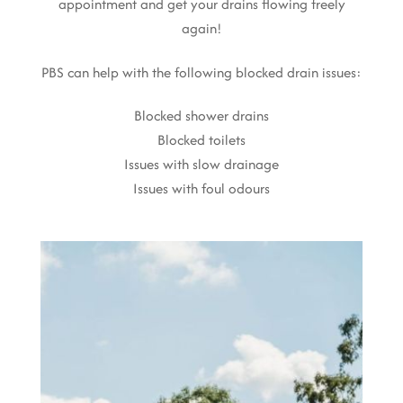
appointment and get your drains flowing freely
again!
PBS can help with the following blocked drain issues:
Blocked shower drains
Blocked toilets
Issues with slow drainage
Issues with foul odours