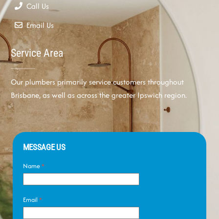
Call Us
Email Us
Service Area
Our plumbers primarily service customers throughout
Brisbane, as well as across the greater Ipswich region.
MESSAGE US
Name
*
Email
*