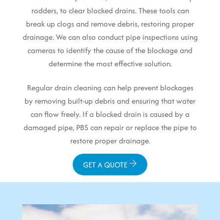
rodders, to clear blocked drains. These tools can
break up clogs and remove debris, restoring proper
drainage. We can also conduct pipe inspections using
cameras to identify the cause of the blockage and
determine the most effective solution.
Regular drain cleaning can help prevent blockages
by removing built-up debris and ensuring that water
can flow freely. If a blocked drain is caused by a
damaged pipe, PBS can repair or replace the pipe to
restore proper drainage.
GET A QUOTE