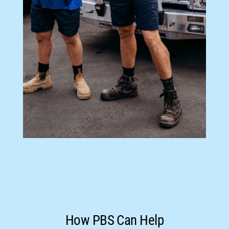
How PBS Can Help