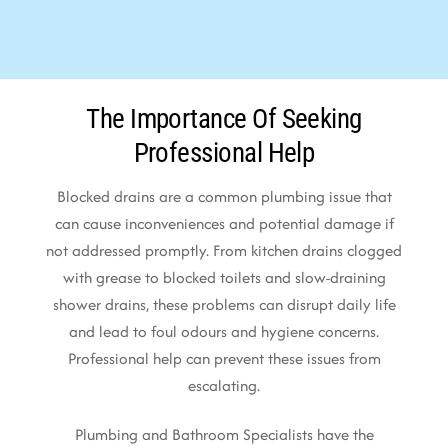
The Importance Of Seeking
Professional Help
Blocked drains are a common plumbing issue that
can cause inconveniences and potential damage if
not addressed promptly. From kitchen drains clogged
with grease to blocked toilets and slow-draining
shower drains, these problems can disrupt daily life
and lead to foul odours and hygiene concerns.
Professional help can prevent these issues from
escalating.
Plumbing and Bathroom Specialists have the