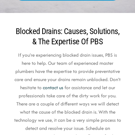
Blocked Drains: Causes, Solutions,
& The Expertise Of PBS
If you’re experiencing blocked drain issues, PBS is
here to help. Our team of experienced master
plumbers have the expertise to provide preventative
care and ensure your drains remain unblocked. Don’t
hesitate to
contact us
for assistance and let our
professionals take care of the dirty work for you.
There are a couple of different ways we will detect
what the cause of the blocked drain is. With the
technology we use, it can be a very simple process to
detect and resolve your issue. Schedule an