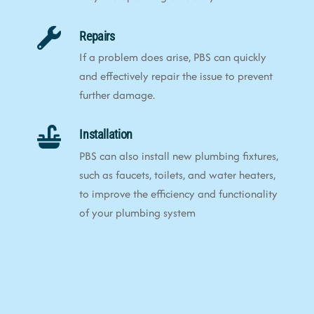
Repairs
If a problem does arise, PBS can quickly
and effectively repair the issue to prevent
further damage.
Installation
PBS can also install new plumbing fixtures,
such as faucets, toilets, and water heaters,
to improve the efficiency and functionality
of your plumbing system