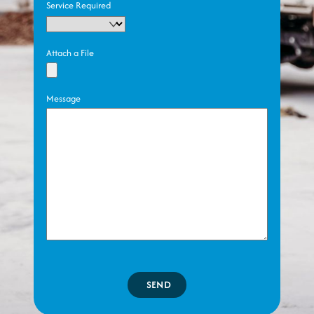
Service Required
Attach a File
Message
SEND