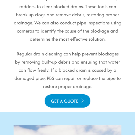
rodders, to clear blocked drains. These tools can
break up clogs and remove debris, restoring proper
drainage. We can also conduct pipe inspections using
cameras to identify the cause of the blockage and
determine the most effective solution.
Regular drain cleaning can help prevent blockages
by removing built-up debris and ensuring that water
can flow freely. If a blocked drain is caused by a
damaged pipe, PBS can repair or replace the pipe to
restore proper drainage.
GET A QUOTE