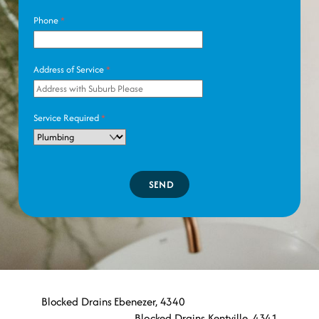
Phone
*
Address of Service
*
Service Required
*
SEND
Blocked Drains Ebenezer, 4340
Blocked Drains Kentville, 4341