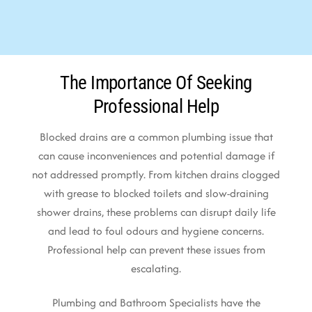
The Importance Of Seeking
Professional Help
Blocked drains are a common plumbing issue that
can cause inconveniences and potential damage if
not addressed promptly. From kitchen drains clogged
with grease to blocked toilets and slow-draining
shower drains, these problems can disrupt daily life
and lead to foul odours and hygiene concerns.
Professional help can prevent these issues from
escalating.
Plumbing and Bathroom Specialists have the