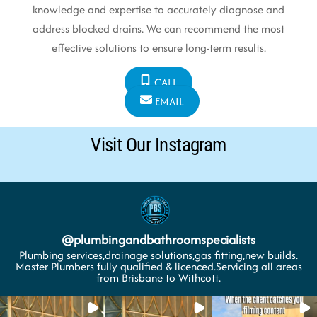
knowledge and expertise to accurately diagnose and
address blocked drains. We can recommend the most
effective solutions to ensure long-term results.
CALL
EMAIL
Visit Our Instagram
@
plumbingandbathroomspecialists
Plumbing services,drainage solutions,gas fitting,new builds.
Master Plumbers fully qualified & licenced.Servicing all areas
from Brisbane to Withcott.