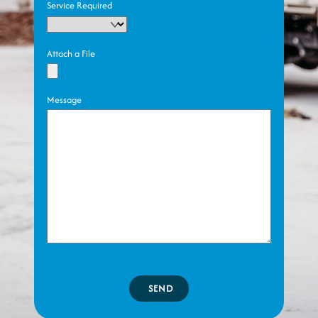
Service Required
Attach a File
Message
SEND