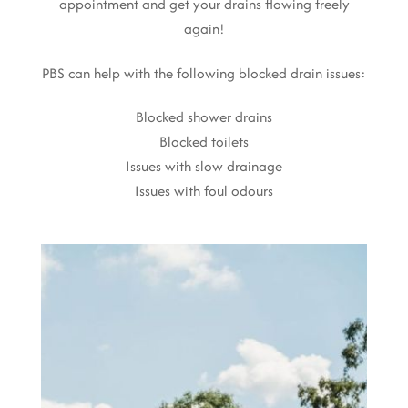
appointment and get your drains flowing freely
again!
PBS can help with the following blocked drain issues:
Blocked shower drains
Blocked toilets
Issues with slow drainage
Issues with foul odours