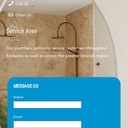
Call Us
Email Us
Service Area
Our plumbers primarily service customers throughout
Brisbane, as well as across the greater Ipswich region.
MESSAGE US
Name
*
Email
*