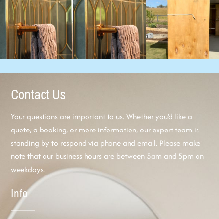
Contact Us
Your questions are important to us. Whether you’d like a
quote, a booking, or more information, our expert team is
standing by to respond via phone and email. Please make
note that our business hours are between 5am and 5pm on
weekdays.
Info