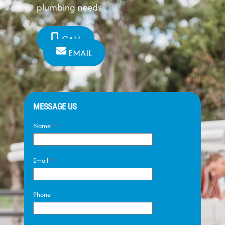
plumbing needs
CALL
EMAIL
MESSAGE US
Name
*
Email
*
Phone