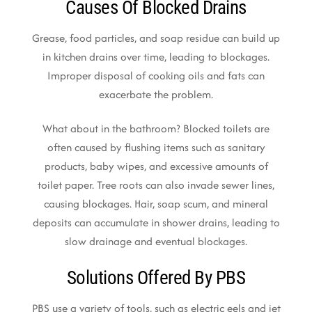
Causes Of Blocked Drains
Grease, food particles, and soap residue can build up
in kitchen drains over time, leading to blockages.
Improper disposal of cooking oils and fats can
exacerbate the problem.
What about in the bathroom? Blocked toilets are
often caused by flushing items such as sanitary
products, baby wipes, and excessive amounts of
toilet paper. Tree roots can also invade sewer lines,
causing blockages. Hair, soap scum, and mineral
deposits can accumulate in shower drains, leading to
slow drainage and eventual blockages.
Solutions Offered By PBS
PBS use a variety of tools, such as electric eels and jet