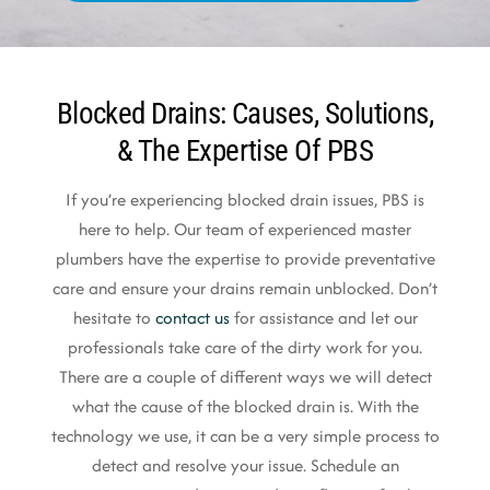
Blocked Drains: Causes, Solutions,
& The Expertise Of PBS
If you’re experiencing blocked drain issues, PBS is
here to help. Our team of experienced master
plumbers have the expertise to provide preventative
care and ensure your drains remain unblocked. Don’t
hesitate to
contact us
for assistance and let our
professionals take care of the dirty work for you.
There are a couple of different ways we will detect
what the cause of the blocked drain is. With the
technology we use, it can be a very simple process to
detect and resolve your issue. Schedule an