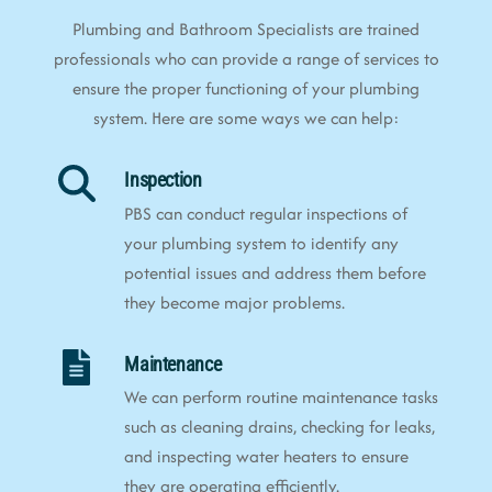
Plumbing and Bathroom Specialists are trained
professionals who can provide a range of services to
ensure the proper functioning of your plumbing
system. Here are some ways we can help:
Inspection
PBS can conduct regular inspections of
your plumbing system to identify any
potential issues and address them before
they become major problems.
Maintenance
We can perform routine maintenance tasks
such as cleaning drains, checking for leaks,
and inspecting water heaters to ensure
they are operating efficiently.