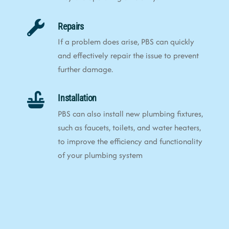
Repairs
If a problem does arise, PBS can quickly
and effectively repair the issue to prevent
further damage.
Installation
PBS can also install new plumbing fixtures,
such as faucets, toilets, and water heaters,
to improve the efficiency and functionality
of your plumbing system