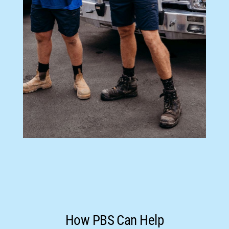
How PBS Can Help