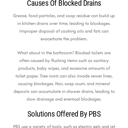
Causes Of Blocked Drains
Grease, food particles, and soap residue can build up
in kitchen drains over time, leading to blockages.
Improper disposal of cooking oils and fats can
exacerbate the problem.
What about in the bathroom? Blocked toilets are
often caused by flushing items such as sanitary
products, baby wipes, and excessive amounts of
toilet paper. Tree roots can also invade sewer lines,
causing blockages. Hair, soap scum, and mineral
deposits can accumulate in shower drains, leading to
slow drainage and eventual blockages.
Solutions Offered By PBS
PBS use a variety of tools, such as electric eels and jet