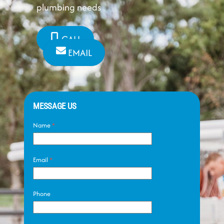
plumbing needs
CALL
EMAIL
MESSAGE US
Name
*
Email
*
Phone