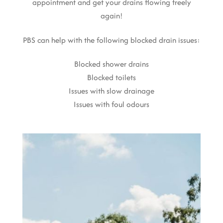
appointment and get your drains flowing freely
again!
PBS can help with the following blocked drain issues:
Blocked shower drains
Blocked toilets
Issues with slow drainage
Issues with foul odours