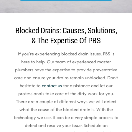
Blocked Drains: Causes, Solutions,
& The Expertise Of PBS
If you’re experiencing blocked drain issues, PBS is
here to help. Our team of experienced master
plumbers have the expertise to provide preventative
care and ensure your drains remain unblocked. Don’t
hesitate to
contact us
for assistance and let our
professionals take care of the dirty work for you.
There are a couple of different ways we will detect
what the cause of the blocked drain is. With the
technology we use, it can be a very simple process to
detect and resolve your issue. Schedule an