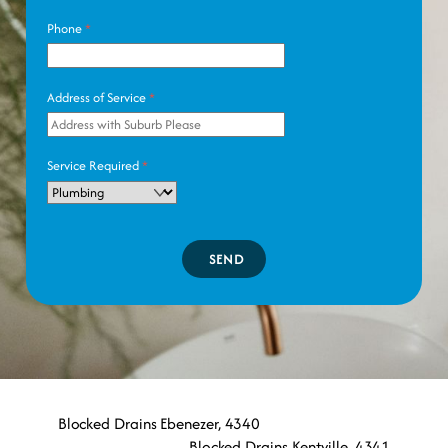
Phone
*
Address of Service
*
Service Required
*
SEND
Blocked Drains Ebenezer, 4340
Blocked Drains Kentville, 4341