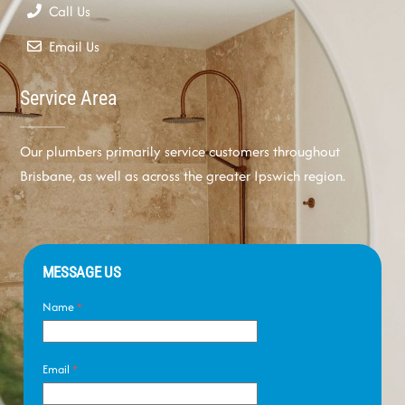
Call Us
Email Us
Service Area
Our plumbers primarily service customers throughout
Brisbane, as well as across the greater Ipswich region.
MESSAGE US
Name
*
Email
*