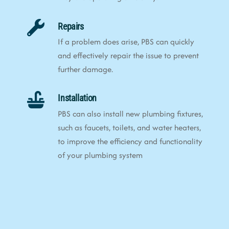
Repairs
If a problem does arise, PBS can quickly
and effectively repair the issue to prevent
further damage.
Installation
PBS can also install new plumbing fixtures,
such as faucets, toilets, and water heaters,
to improve the efficiency and functionality
of your plumbing system