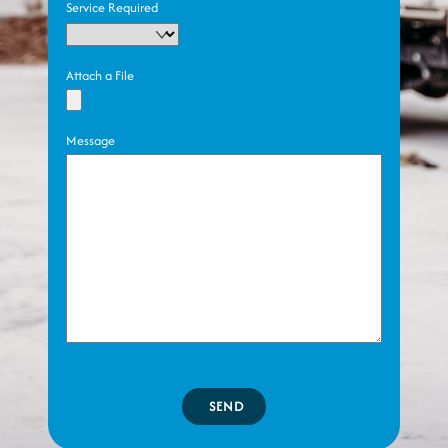
Service Required
Attach a File
Message
SEND