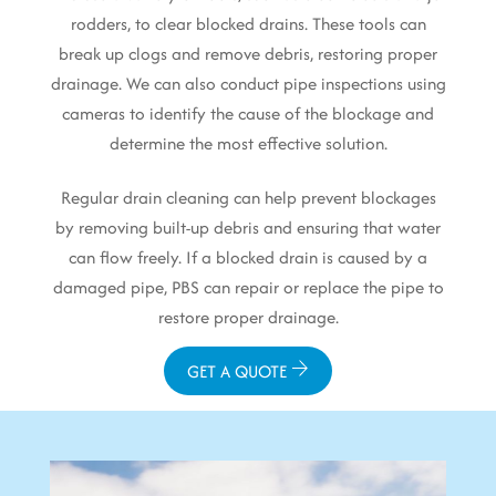
rodders, to clear blocked drains. These tools can
break up clogs and remove debris, restoring proper
drainage. We can also conduct pipe inspections using
cameras to identify the cause of the blockage and
determine the most effective solution.
Regular drain cleaning can help prevent blockages
by removing built-up debris and ensuring that water
can flow freely. If a blocked drain is caused by a
damaged pipe, PBS can repair or replace the pipe to
restore proper drainage.
GET A QUOTE