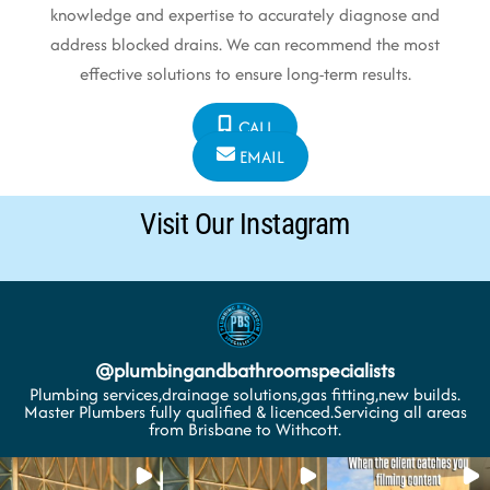
knowledge and expertise to accurately diagnose and
address blocked drains. We can recommend the most
effective solutions to ensure long-term results.
CALL
EMAIL
Visit Our Instagram
@
plumbingandbathroomspecialists
Plumbing services,drainage solutions,gas fitting,new builds.
Master Plumbers fully qualified & licenced.Servicing all areas
from Brisbane to Withcott.