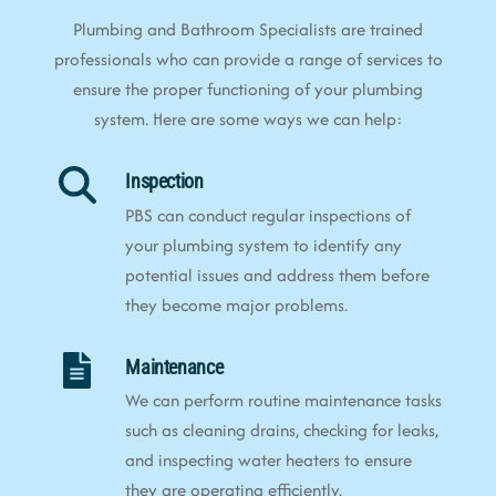
Plumbing and Bathroom Specialists are trained
professionals who can provide a range of services to
ensure the proper functioning of your plumbing
system. Here are some ways we can help:
Inspection
PBS can conduct regular inspections of
your plumbing system to identify any
potential issues and address them before
they become major problems.
Maintenance
We can perform routine maintenance tasks
such as cleaning drains, checking for leaks,
and inspecting water heaters to ensure
they are operating efficiently.