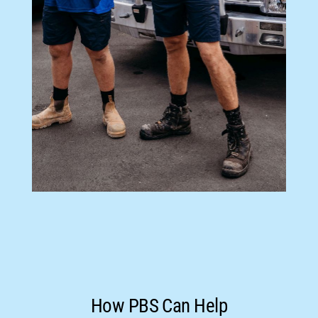
How PBS Can Help