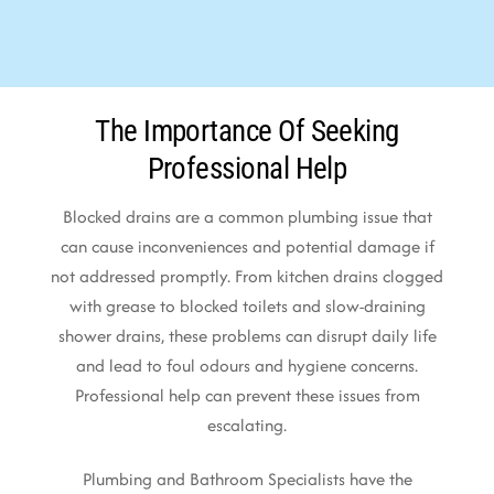
The Importance Of Seeking
Professional Help
Blocked drains are a common plumbing issue that
can cause inconveniences and potential damage if
not addressed promptly. From kitchen drains clogged
with grease to blocked toilets and slow-draining
shower drains, these problems can disrupt daily life
and lead to foul odours and hygiene concerns.
Professional help can prevent these issues from
escalating.
Plumbing and Bathroom Specialists have the