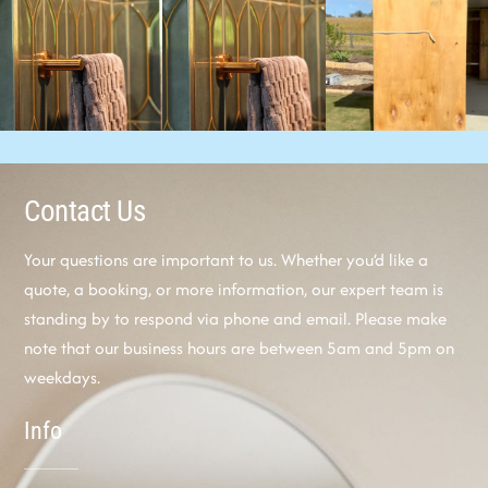
Contact Us
Your questions are important to us. Whether you’d like a
quote, a booking, or more information, our expert team is
standing by to respond via phone and email. Please make
note that our business hours are between 5am and 5pm on
weekdays.
Info