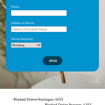
Phone
*
Address of Service
*
Service Required
*
SEND
Blocked Drains Maclagan, 4352
Blocked Drains Pozieres, 4352