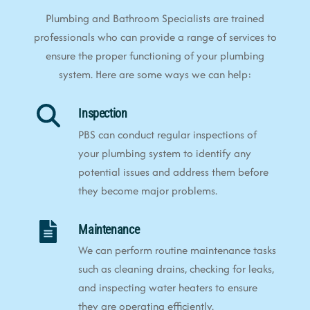
Plumbing and Bathroom Specialists are trained
professionals who can provide a range of services to
ensure the proper functioning of your plumbing
system. Here are some ways we can help:
Inspection
PBS can conduct regular inspections of
your plumbing system to identify any
potential issues and address them before
they become major problems.
Maintenance
We can perform routine maintenance tasks
such as cleaning drains, checking for leaks,
and inspecting water heaters to ensure
they are operating efficiently.