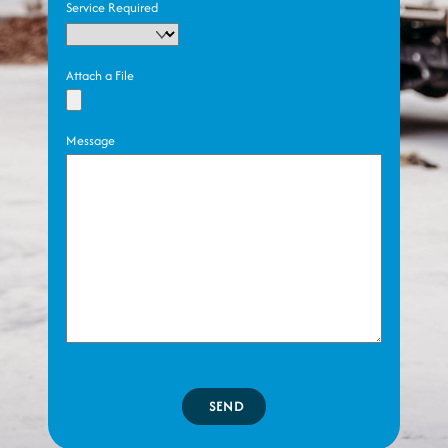
Service Required
Attach a File
Message
SEND