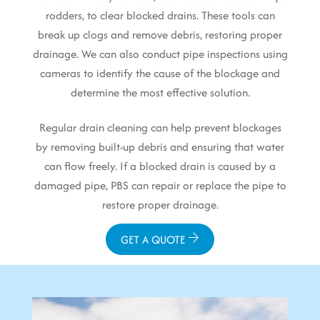
rodders, to clear blocked drains. These tools can
break up clogs and remove debris, restoring proper
drainage. We can also conduct pipe inspections using
cameras to identify the cause of the blockage and
determine the most effective solution.
Regular drain cleaning can help prevent blockages
by removing built-up debris and ensuring that water
can flow freely. If a blocked drain is caused by a
damaged pipe, PBS can repair or replace the pipe to
restore proper drainage.
GET A QUOTE