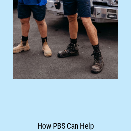
How PBS Can Help