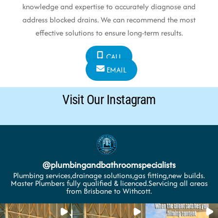
knowledge and expertise to accurately diagnose and
address blocked drains. We can recommend the most
effective solutions to ensure long-term results.
CALL
EMAIL
Visit Our Instagram
@
plumbingandbathroomspecialists
Plumbing services,drainage solutions,gas fitting,new builds.
Master Plumbers fully qualified & licenced.Servicing all areas
from Brisbane to Withcott.