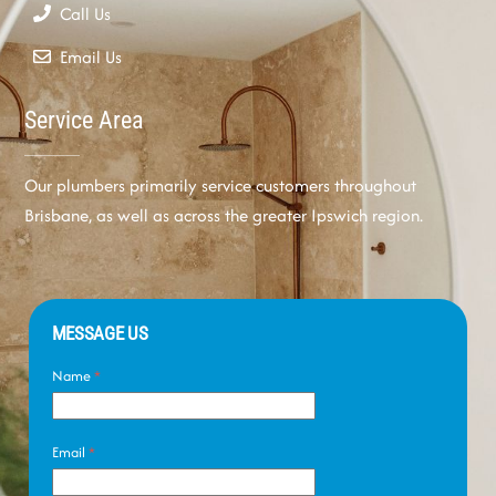
Call Us
Email Us
Service Area
Our plumbers primarily service customers throughout
Brisbane, as well as across the greater Ipswich region.
MESSAGE US
Name
*
Email
*