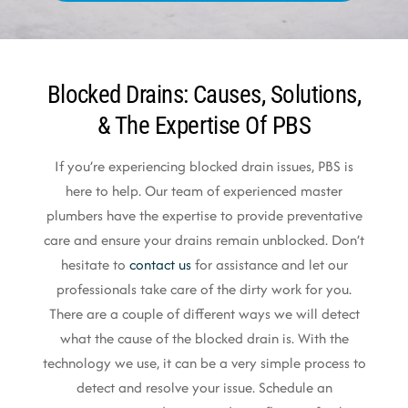
Blocked Drains: Causes, Solutions,
& The Expertise Of PBS
If you’re experiencing blocked drain issues, PBS is
here to help. Our team of experienced master
plumbers have the expertise to provide preventative
care and ensure your drains remain unblocked. Don’t
hesitate to
contact us
for assistance and let our
professionals take care of the dirty work for you.
There are a couple of different ways we will detect
what the cause of the blocked drain is. With the
technology we use, it can be a very simple process to
detect and resolve your issue. Schedule an