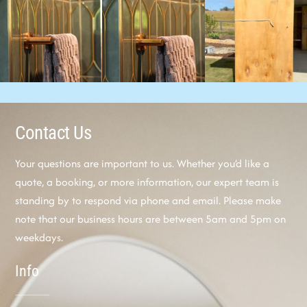
Contact Us
Your questions are important to us. Whether you’d like a
quote, a booking, or more information, our expert team is
standing by to respond via phone and email. Please make
note that our business hours are between 5am and 5pm on
weekdays.
Info