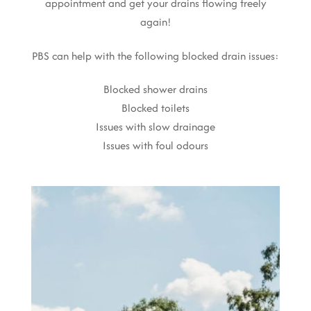
appointment and get your drains flowing freely
again!
PBS can help with the following blocked drain issues:
Blocked shower drains
Blocked toilets
Issues with slow drainage
Issues with foul odours