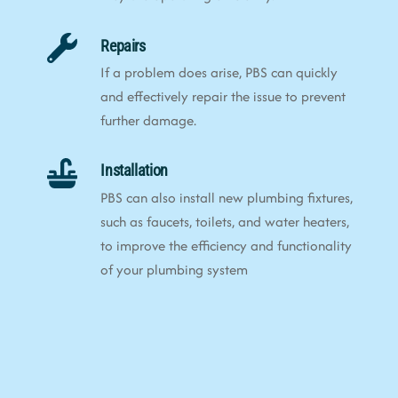
Repairs
If a problem does arise, PBS can quickly
and effectively repair the issue to prevent
further damage.
Installation
PBS can also install new plumbing fixtures,
such as faucets, toilets, and water heaters,
to improve the efficiency and functionality
of your plumbing system