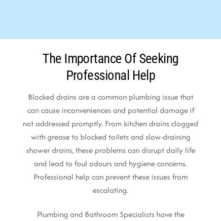
The Importance Of Seeking
Professional Help
Blocked drains are a common plumbing issue that
can cause inconveniences and potential damage if
not addressed promptly. From kitchen drains clogged
with grease to blocked toilets and slow-draining
shower drains, these problems can disrupt daily life
and lead to foul odours and hygiene concerns.
Professional help can prevent these issues from
escalating.
Plumbing and Bathroom Specialists have the