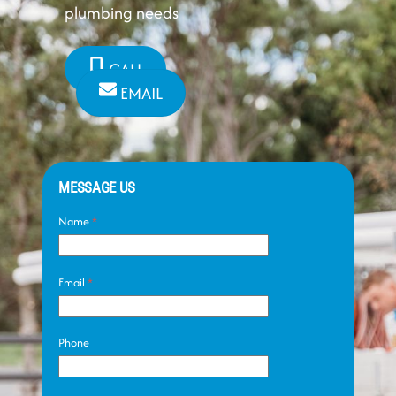
plumbing needs
CALL
EMAIL
MESSAGE US
Name
*
Email
*
Phone