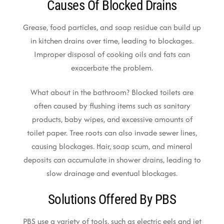
Causes Of Blocked Drains
Grease, food particles, and soap residue can build up
in kitchen drains over time, leading to blockages.
Improper disposal of cooking oils and fats can
exacerbate the problem.
What about in the bathroom? Blocked toilets are
often caused by flushing items such as sanitary
products, baby wipes, and excessive amounts of
toilet paper. Tree roots can also invade sewer lines,
causing blockages. Hair, soap scum, and mineral
deposits can accumulate in shower drains, leading to
slow drainage and eventual blockages.
Solutions Offered By PBS
PBS use a variety of tools, such as electric eels and jet