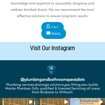
knowledge and expertise to accurately diagnose and
address blocked drains. We can recommend the most
effective solutions to ensure long-term results.
CALL
EMAIL
Visit Our Instagram
@
plumbingandbathroomspecialists
Plumbing services,drainage solutions,gas fitting,new builds.
Master Plumbers fully qualified & licenced.Servicing all areas
from Brisbane to Withcott.