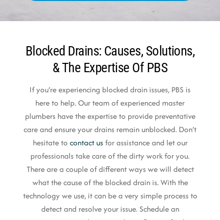
Blocked Drains: Causes, Solutions,
& The Expertise Of PBS
If you’re experiencing blocked drain issues, PBS is
here to help. Our team of experienced master
plumbers have the expertise to provide preventative
care and ensure your drains remain unblocked. Don’t
hesitate to
contact us
for assistance and let our
professionals take care of the dirty work for you.
There are a couple of different ways we will detect
what the cause of the blocked drain is. With the
technology we use, it can be a very simple process to
detect and resolve your issue. Schedule an