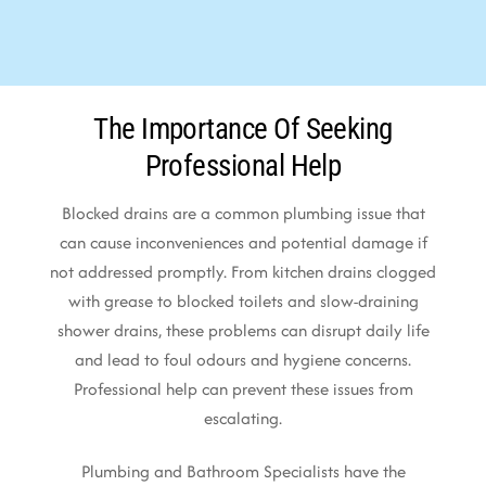
The Importance Of Seeking
Professional Help
Blocked drains are a common plumbing issue that
can cause inconveniences and potential damage if
not addressed promptly. From kitchen drains clogged
with grease to blocked toilets and slow-draining
shower drains, these problems can disrupt daily life
and lead to foul odours and hygiene concerns.
Professional help can prevent these issues from
escalating.
Plumbing and Bathroom Specialists have the