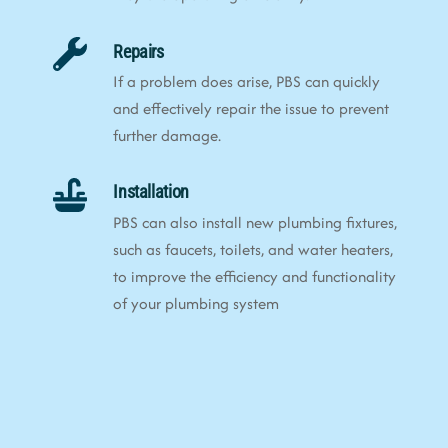
Repairs
If a problem does arise, PBS can quickly
and effectively repair the issue to prevent
further damage.
Installation
PBS can also install new plumbing fixtures,
such as faucets, toilets, and water heaters,
to improve the efficiency and functionality
of your plumbing system