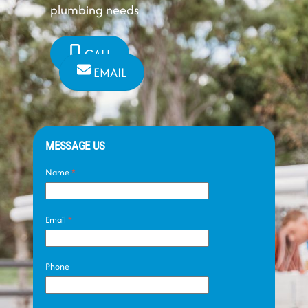
plumbing needs
CALL
EMAIL
MESSAGE US
Name
*
Email
*
Phone