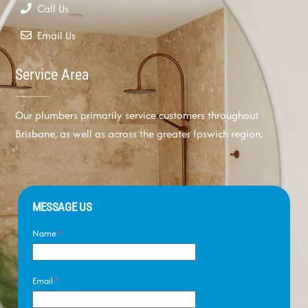
Call Us
Email Us
Service Area
Our plumbers primarily service customers throughout
Brisbane, as well as across the greater Ipswich region.
MESSAGE US
Name
*
Email
*