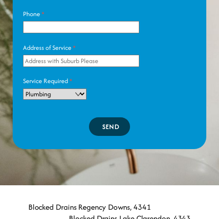
Phone
*
Address of Service
*
Service Required
*
SEND
Blocked Drains Regency Downs, 4341
Blocked Drains Lake Clarendon, 4343