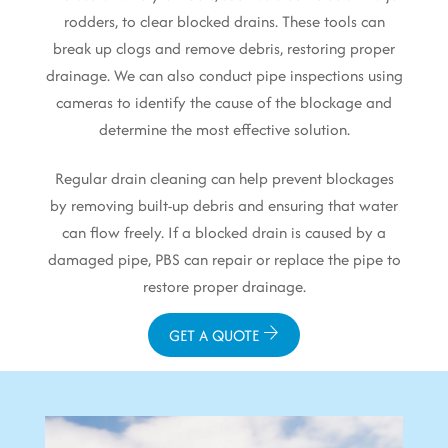
rodders, to clear blocked drains. These tools can
break up clogs and remove debris, restoring proper
drainage. We can also conduct pipe inspections using
cameras to identify the cause of the blockage and
determine the most effective solution.
Regular drain cleaning can help prevent blockages
by removing built-up debris and ensuring that water
can flow freely. If a blocked drain is caused by a
damaged pipe, PBS can repair or replace the pipe to
restore proper drainage.
GET A QUOTE