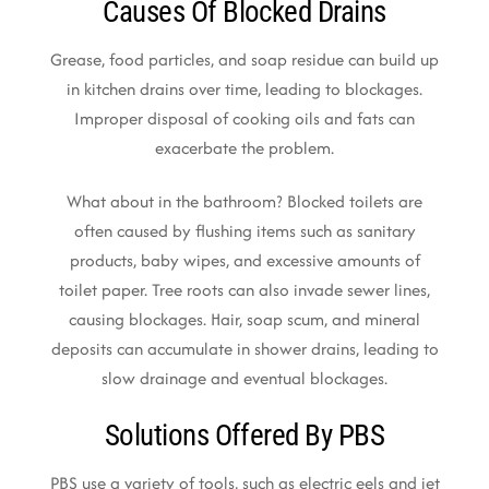
Causes Of Blocked Drains
Grease, food particles, and soap residue can build up
in kitchen drains over time, leading to blockages.
Improper disposal of cooking oils and fats can
exacerbate the problem.
What about in the bathroom? Blocked toilets are
often caused by flushing items such as sanitary
products, baby wipes, and excessive amounts of
toilet paper. Tree roots can also invade sewer lines,
causing blockages. Hair, soap scum, and mineral
deposits can accumulate in shower drains, leading to
slow drainage and eventual blockages.
Solutions Offered By PBS
PBS use a variety of tools, such as electric eels and jet