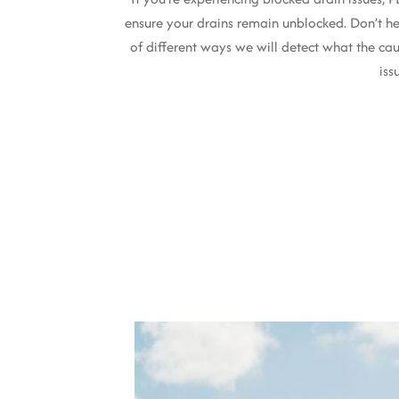
ensure your drains remain unblocked. Don’t he
of different ways we will detect what the cau
iss