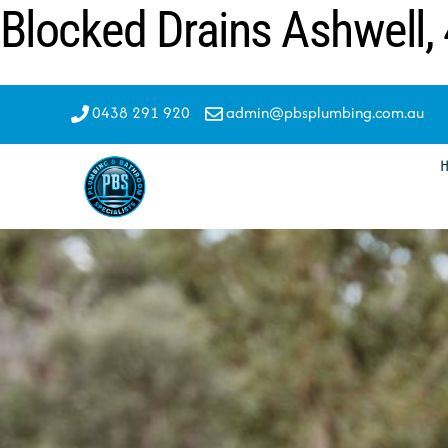
Blocked Drains Ashwell,
Skip
to
content
0438 291 920
admin@pbsplumbing.com.au