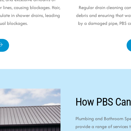
r lines, causing blockages. Hair,
Regular drain cleaning can
late in shower drains, leading
debris and ensuring that wat
ual blockages.
by a damaged pipe, PBS can
How PBS Can
Plumbing and Bathroom Speci
provide a range of services 