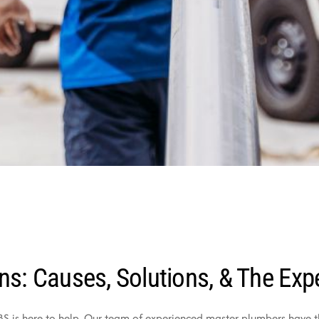
ns: Causes, Solutions, & The Exp
PBS is here to help. Our team of experienced master plumbers have 