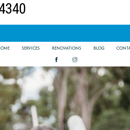
 4340
HOME
SERVICES
RENOVATIONS
BLOG
CONT