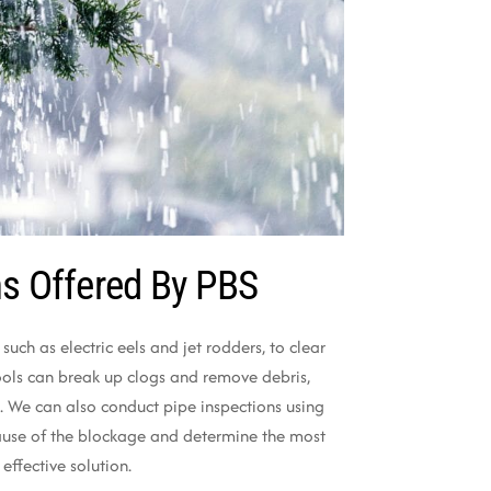
ns Offered By PBS
 such as electric eels and jet rodders, to clear
ools can break up clogs and remove debris,
. We can also conduct pipe inspections using
ause of the blockage and determine the most
effective solution.