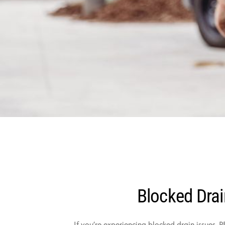
Blocked Drai
If you’re experiencing blocked drain issues, 