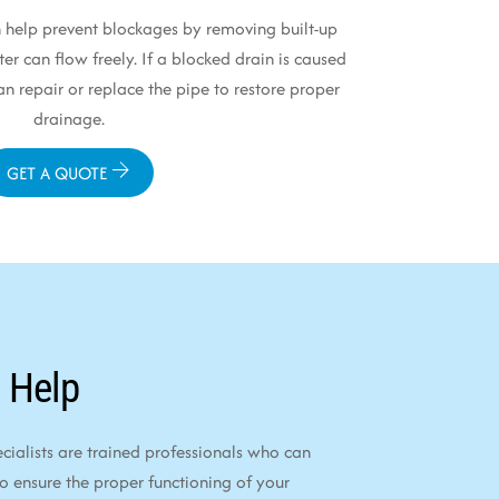
 help prevent blockages by removing built-up
er can flow freely. If a blocked drain is caused
 repair or replace the pipe to restore proper
drainage.
GET A QUOTE
 Help
alists are trained professionals who can
to ensure the proper functioning of your