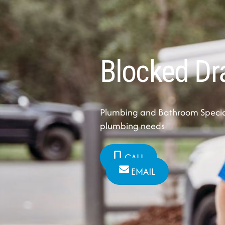
Blocked Dr
Plumbing and Bathroom Speciali
plumbing needs
CALL
EMAIL