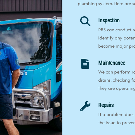
plumbing system. Here are 
Inspection
PBS can conduct r
identify any poten
become major pr
Maintenance
We can perform ro
drains, checking f
they are operating 
Repairs
If a problem does 
the issue to preve