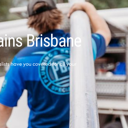
ains Brisbane
sts have you covered for all your