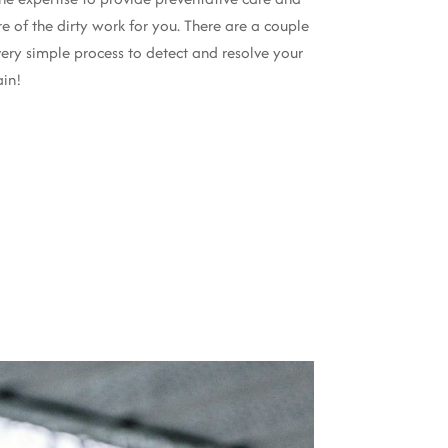
re of the dirty work for you. There are a couple
very simple process to detect and resolve your
ain!