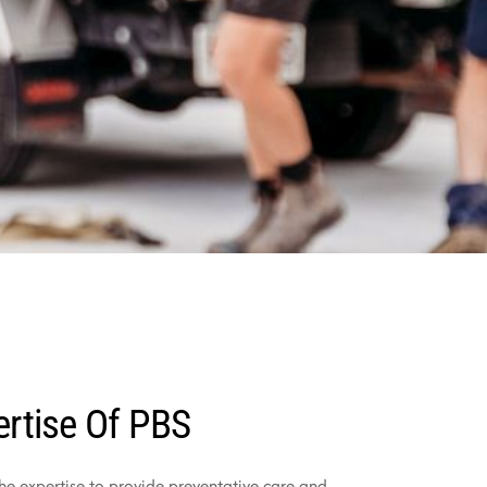
ertise Of PBS
the expertise to provide preventative care and