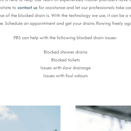
sitate to
contact us
for assistance and let our professionals take ca
se of the blocked drain is. With the technology we use, it can be a 
ue. Schedule an appointment and get your drains flowing freely ag
PBS can help with the following blocked drain issues:
Blocked shower drains
Blocked toilets
Issues with slow drainage
Issues with foul odours