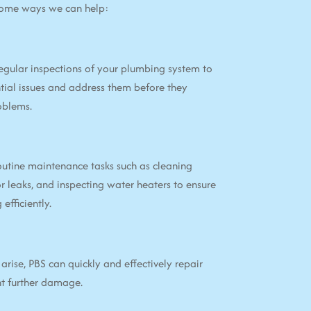
some ways we can help:
egular inspections of your plumbing system to
tial issues and address them before they
oblems.
utine maintenance tasks such as cleaning
or leaks, and inspecting water heaters to ensure
efficiently.
arise, PBS can quickly and effectively repair
nt further damage.