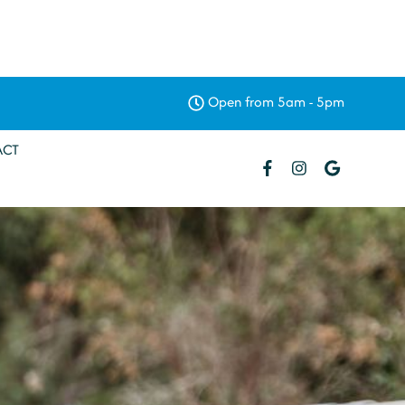
Open from 5am - 5pm
ACT