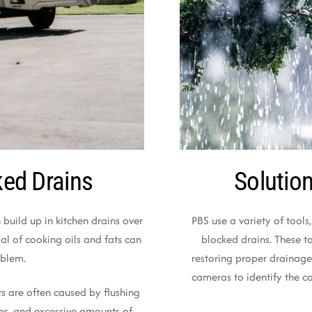
ed Drains
Solutio
 build up in kitchen drains over
PBS use a variety of tools,
al of cooking oils and fats can
blocked drains. These t
oblem.
restoring proper drainage
cameras to identify the c
s are often caused by flushing
es, and excessive amounts of