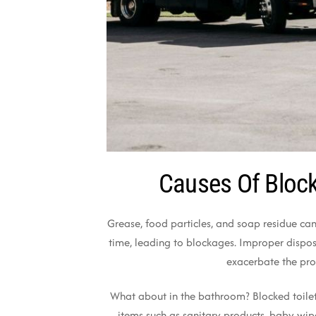
Causes Of Block
Grease, food particles, and soap residue can
time, leading to blockages. Improper dispos
exacerbate the pr
What about in the bathroom? Blocked toilet
items such as sanitary products, baby wip