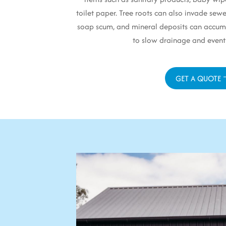
toilet paper. Tree roots can also invade sewe
soap scum, and mineral deposits can accumu
to slow drainage and event
GET A QUOTE