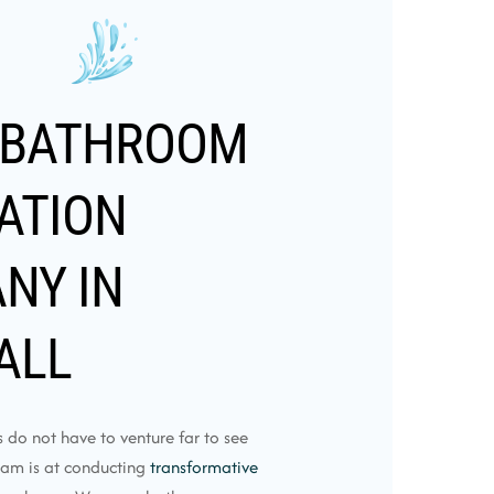
 BATHROOM
ATION
NY IN
ALL
do not have to venture far to see
eam is at conducting
transformative