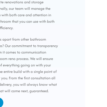
ite renovations and storage
onally, our team will manage the
u with both care and attention in
throom that you can use with both
fficiency.
us apart from other bathroom
es? Our commitment to transparency
n it comes to communication
oom reno process. We will ensure
f everything going on with your
e entire build with a single point of
 you. From the first consultation all
 delivery, you will always know what
at will come next, guaranteed.