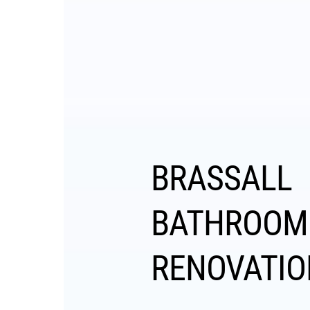
BRASSALL
BATHROOM
RENOVATIO