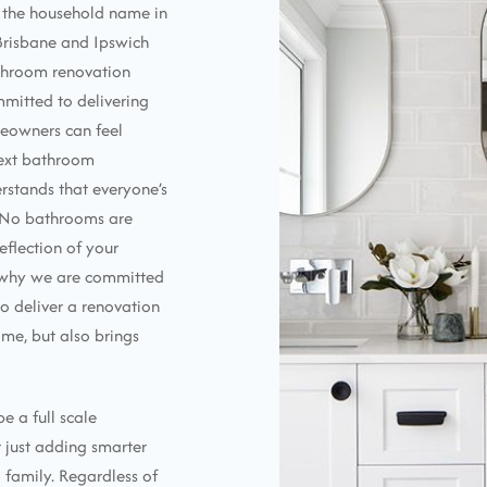
e the household name in
Brisbane and Ipswich
athroom renovation
mmitted to delivering
meowners can feel
next bathroom
rstands that everyone’s
. No bathrooms are
eflection of your
s why we are committed
o deliver a renovation
me, but also brings
e a full scale
r just adding smarter
 family. Regardless of