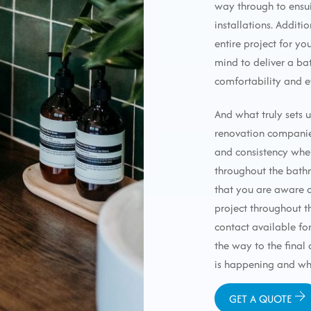
way through to ensu
installations. Additi
entire project for yo
mind to deliver a ba
comfortability and e
And what truly sets 
renovation compani
and consistency whe
throughout the bathr
that you are aware o
project throughout th
contact available for
the way to the final
is happening and wh
GET A QUOTE