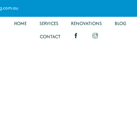
g.com.au
HOME
SERVICES
RENOVATIONS
BLOG
CONTACT
om
ion Brassall
Specialists have you covered for all