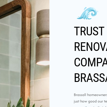
TRUST
RENOV
COMPA
BRASS
Brassall homeowners 
just how good our t