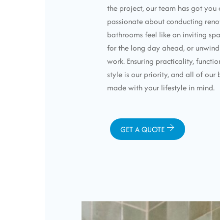
the project, our team has got you
passionate about conducting reno
bathrooms feel like an inviting sp
for the long day ahead, or unwind
work. Ensuring practicality, functio
style is our priority, and all of o
made with your lifestyle in mind.
GET A QUOTE