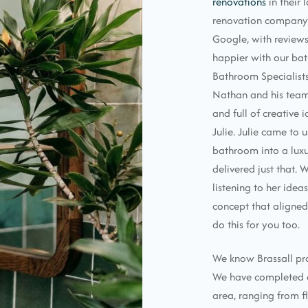
renovations
in their
renovation company 
Google, with reviews
happier with our ba
Bathroom Specialists!
Nathan and his team 
and full of creative 
Julie. Julie came to 
bathroom into a luxu
delivered just that. 
listening to her idea
concept that aligned
do this for you too.
We know Brassall pro
We have completed co
area, ranging from fl