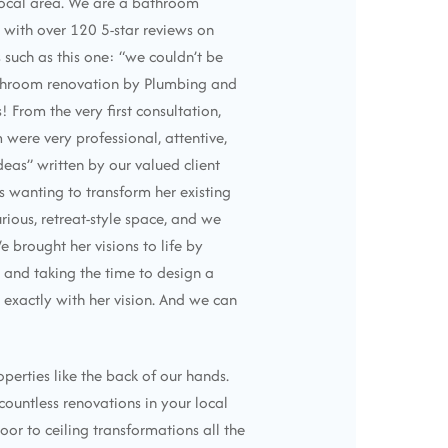
 local area. We are a bathroom
with over 120 5-star reviews on
 such as this one: “we couldn’t be
throom renovation by Plumbing and
 From the very first consultation,
were very professional, attentive,
ideas” written by our valued client
us wanting to transform her existing
rious, retreat-style space, and we
We brought her visions to life by
s and taking the time to design a
 exactly with her vision. And we can
perties like the back of our hands.
untless renovations in your local
oor to ceiling transformations all the