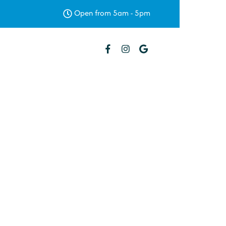
Open from 5am - 5pm