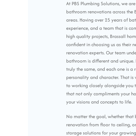
At PBS Plumbing Solutions, we ar
bathroom renovations across the 
areas. Having over 25 years of b
experience, and a team that is co
high quality projects, Brassall ho
confident in choosing us as their 
renovation experts. Our team unde
bathroom is different and unique
truly the same, and each one is a r
personality and character. That i
to working closely alongside you t
that not only compliments your ho
your visions and concepts to life.
No matter the goal, whether that b
renovation from floor to ceiling, o
storage solutions for your growing