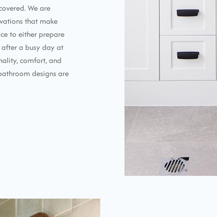
 covered. We are
vations that make
ace to either prepare
 after a busy day at
nality, comfort, and
ur bathroom designs are